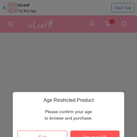
isLeaf
Open App
Try the App
0
Age Restricted Product
Please confirm your age
to browse and purchase.