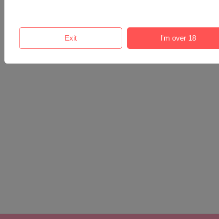
Exit
I'm over 18