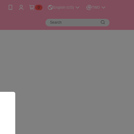
0
English (US)
TWD