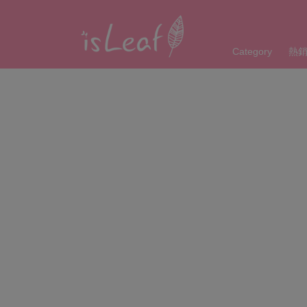
Category
熱