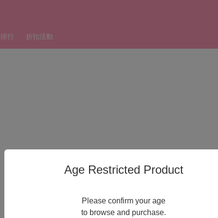
銷排行
折扣活動
Age Restricted Product
Please confirm your age
to browse and purchase.