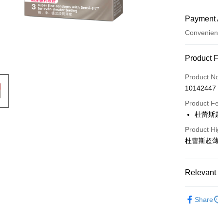
Payment 
Convenien
Payment
Product 
Credit Car
Product N
10142447
Convenien
Product F
LINE Pay
杜蕾斯
Apple Pay
Product Hi
杜蕾斯超薄
JKOPAY
Easy Walle
Relevant 
Google Pa
Durex 杜
AFTEE
Share
More info