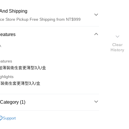
And Shipping
ce Store Pickup Free Shipping from NT$999
 Method
Features
d (Full Payment)
Clear
o.
History
ce Store Pickup and Pay
eatures
超薄裝衛生套更薄型3入/盒
ghlights
裝衛生套更薄型3入/盒
t
Category (1)
y
蕾斯
Support