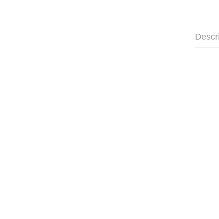
Descr