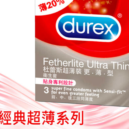
you will b
Later.
※ The stat
informatio
page. If y
requests a
Customer S
https://ne
【Importan
When using
Protections
necessary s
related to 
For informa
following 
Users who 
parent bef
be respons
When using
determined
time review 
users may 
review resu
Registering