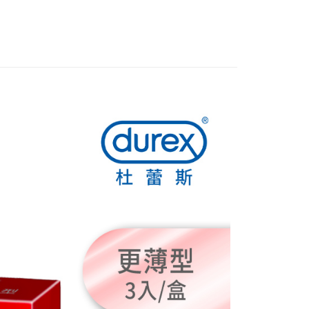
FTEE Buy Now Pay Later"】
fer
 Now Pay Later is a payment method where you can "pay
iving the goods." It makes your shopping experience simple,
, and secure!
 Method
 need to register as a member, bind a card, or make a deposit.
: Just provide your mobile number and complete the SMS
付款
n to proceed with the checkout.
r | Free shipping on orders of NT$999 or more
u can confirm the goods/services before making the payment.
uy Now Pay Later" Checkout Process】
全家取貨
TEE Buy Now Pay Later" as the payment method during
r | Free shipping on orders of NT$999 or more
You will be redirected to the "AFTEE Buy Now Pay Later"
age. Complete the SMS verification and confirm the amount to
付款
e payment.
r | Free shipping on orders of NT$999 or more
ew days of order placement, you will receive a payment
n SMS.
-11取貨
ays of receiving the payment notification SMS, click on the
ded in the message. You can make the payment through
r | Free shipping on orders of NT$999 or more
thods, including convenience stores, ATMs, online banking,
the payment is made, the transaction is considered complete.
ote: You don't need to make the payment immediately upon
r | Free shipping on orders of NT$999 or more
 the checkout process. However, if you wish to cancel the
ase contact the store where you made the purchase. Orders
thout the store's consent will still be considered valid, and