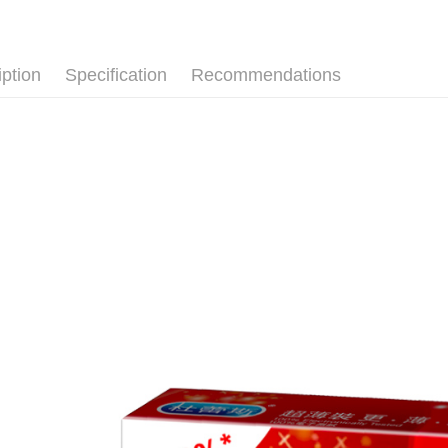
【About "A
ATM Trans
AFTEE Buy
after rece
convenient
iption
Specification
Recommendations
Shipping
Simple: No
Convenient
全家取貨
verificatio
NT$80/orde
Secure: Yo
【"AFTEE B
先付款後
Select "AF
NT$80/orde
checkout. 
checkout p
7-11取貨
finalize th
NT$80/orde
Within a f
notificatio
先付款後7
Within 14 d
link provi
NT$80/orde
various me
etc. Once 
宅配
※ Please n
NT$90/orde
completing
order, ple
canceled wi