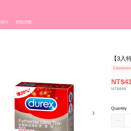
銷排行
折扣活動
【3入
Convenienc
NT$4
NT$899
Quantity