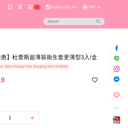
0
English (US)
TWD
特惠】杜蕾斯超薄裝衛生套更薄型3入/盒
e Store Pickup Free Shipping from NT$999
19