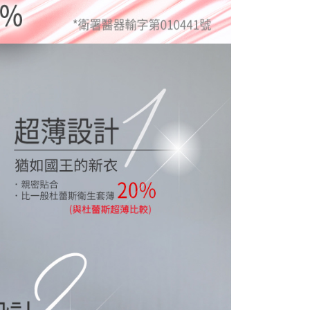
 prohibited. In case of malicious use, Net Protections Inc.
e right to suspend the user's credit limit and take legal action.