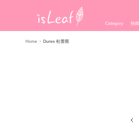
Category
熱
Home
Durex 杜蕾斯