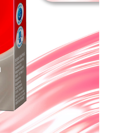
e required to settle the payment through AFTEE Buy Now Pay
us of the transaction and payment should be based on the
n displayed on the "AFTEE Buy Now Pay Later" checkout
ou have any questions regarding the payment status or refund
fter payment, please contact the "AFTEE Buy Now Pay Later
upport Center" at
tprotections.freshdesk.com/support/home
t Notes】
 the "AFTEE Buy Now Pay Later" service provided by Net
 Inc., you may need to provide personal information within the
cope of this service. Additionally, the rights of payment claims
the transaction will be transferred to Net Protections Inc.
tion regarding the handling of personal data, please visit the
URL:
https://aftee.tw/terms/#terms3
are minors must obtain consent from their legal guardian or
ore using "AFTEE Buy Now Pay Later." The company will not
ible for any losses incurred without proper consent.
 "AFTEE Buy Now Pay Later," the credit limit will be
 based on individual account conditions and subject to real-
by the company. If there is still an insufficient credit limit,
be requested to undergo identity verification based on the
lts.
 multiple accounts or using others' information for registration