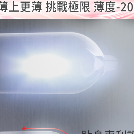
is strictly
reserves th