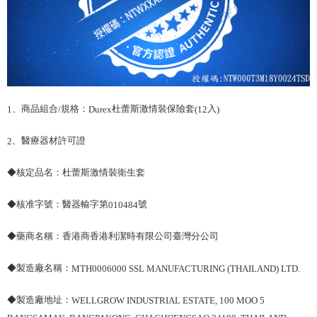
、商品組合
規格：
杜蕾斯激情裝保險套
入
1
/
Durex
(12
)
、醫療器材許可證
2
◆核定品名：杜蕾斯激情裝衛生套
◆核准字號：醫器輸字第
號
010484
◆藥商名稱：香港商香港利潔時有限公司臺灣分公司
◆製造廠名稱：
MTH0006000 SSL MANUFACTURING (THAILAND) LTD.
◆製造廠地址：
WELLGROW INDUSTRIAL ESTATE, 100 MOO 5