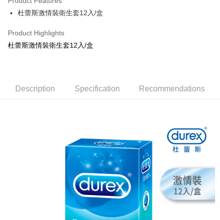
Product Features
Apple Pay
杜蕾斯激情裝衛生套12入/盒
JKOPAY
Product Highlights
Easy Wallet
杜蕾斯激情裝衛生套12入/盒
Google Pay
AFTEE
Description
Specification
Recommendations
More info
【About "AFTEE Buy Now Pay Later"】
ATM Transfer
AFTEE Buy Now Pay Later is a payment method where you can "pay after
receiving the goods." It makes your shopping experience simple,
convenient, and secure!
Shipping Method
Simple: No need to register as a member, bind a card, or make a deposit.
全家取貨付款
Convenient: Just provide your mobile number and complete the SMS
NT$80/order | Free shipping on orders of NT$999 or more
verification to proceed with the checkout.
Secure: You can confirm the goods/services before making the payment.
先付款後全家取貨
【"AFTEE Buy Now Pay Later" Checkout Process】
NT$80/order | Free shipping on orders of NT$999 or more
Select "AFTEE Buy Now Pay Later" as the payment method during
checkout. You will be redirected to the "AFTEE Buy Now Pay Later"
7-11取貨付款
checkout page. Complete the SMS verification and confirm the amount to