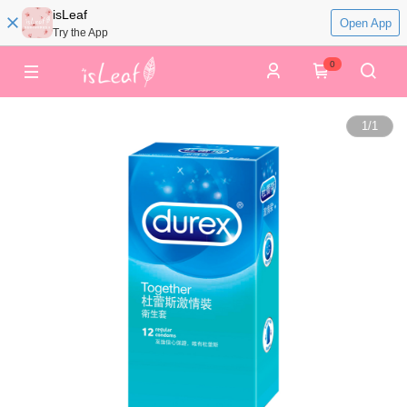
isLeaf
Open App
Try the App
0
1
/
1