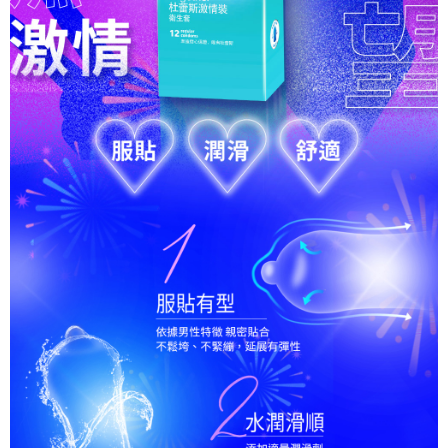
For information regarding the handling of personal data, please visit the
following URL:
https://aftee.tw/terms/#terms3
Users who are minors must obtain consent from their legal guardian or
parent before using "AFTEE Buy Now Pay Later." The company will not be
responsible for any losses incurred without proper consent.
When using "AFTEE Buy Now Pay Later," the credit limit will be
determined based on individual account conditions and subject to real-
time review by the company. If there is still an insufficient credit limit, users
may be requested to undergo identity verification based on the review
results.
Registering multiple accounts or using others' information for registration
is strictly prohibited. In case of malicious use, Net Protections Inc.
reserves the right to suspend the user's credit limit and take legal action.