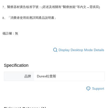
、醫療器材廣告核准字號：
若述及相關有”醫療效能”等內文→需填寫
7
(
)
、「消費者使用前應詳閱產品說明書」
8
備註欄：無
Display Desktop Mode Details
Specification
品牌
Durex杜蕾斯
Support