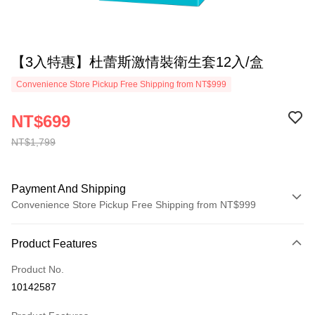
【3入特惠】杜蕾斯激情裝衛生套12入/盒
Convenience Store Pickup Free Shipping from NT$999
NT$699
NT$1,799
Payment And Shipping
Convenience Store Pickup Free Shipping from NT$999
Payment Method
Product Features
Credit Card (Full Payment)
Product No.
Convenience Store Pickup and Pay
10142587
LINE Pay