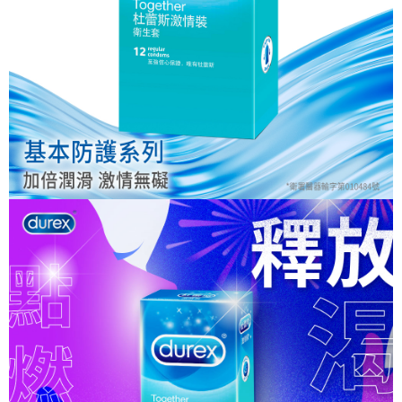
NT$80/order | Free shipping on orders of NT$999 or more
finalize the payment.
Within a few days of order placement, you will receive a payment
先付款後7-11取貨
notification SMS.
Within 14 days of receiving the payment notification SMS, click on the link
NT$80/order | Free shipping on orders of NT$999 or more
provided in the message. You can make the payment through various
methods, including convenience stores, ATMs, online banking, etc. Once
宅配
the payment is made, the transaction is considered complete.
NT$90/order | Free shipping on orders of NT$999 or more
※ Please note: You don't need to make the payment immediately upon
completing the checkout process. However, if you wish to cancel the
order, please contact the store where you made the purchase. Orders
canceled without the store's consent will still be considered valid, and you
will be required to settle the payment through AFTEE Buy Now Pay Later.
※ The status of the transaction and payment should be based on the
information displayed on the "AFTEE Buy Now Pay Later" checkout page.
If you have any questions regarding the payment status or refund
requests after payment, please contact the "AFTEE Buy Now Pay Later
Customer Support Center" at
https://netprotections.freshdesk.com/support/home
【Important Notes】
When using the "AFTEE Buy Now Pay Later" service provided by Net
Protections Inc., you may need to provide personal information within the
necessary scope of this service. Additionally, the rights of payment claims
related to the transaction will be transferred to Net Protections Inc.