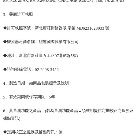
BANGSAMAK, BANGPAKONG, CHACHOENGSAO 24180, THAILAND
、藥商許可執照
3
◆許可執照字號：新北府莊衛醫器販 字第
號
MD6231023033
◆醫療器材商名稱：紐連國際興業有限公司
◆地址：新北市新莊區五工路
巷
號
樓
97
8
(5
)
◆諮詢專線電話：
02-2908-3456
、製造日期：如商品包裝標示及說明
4
、有效期間或保存期限：
年
5
5
、具量測功能之產品：
若為量測功能產品→須載明提供定期校正之服務及
6
(
據點資訊
)
◆定期校正之服務及據點資訊：無