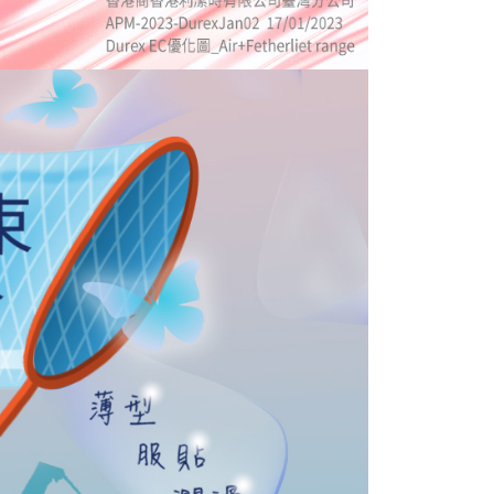
 prohibited. In case of malicious use, Net Protections Inc.
e right to suspend the user's credit limit and take legal action.