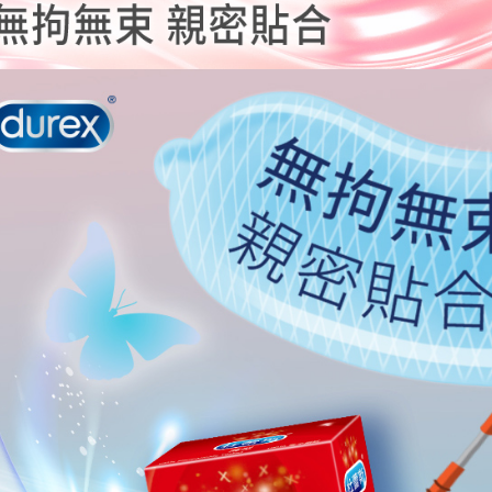
is strictly
reserves th