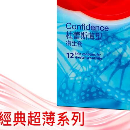
you will b
Later.
※ The stat
informatio
page. If y
requests a
Customer S
https://ne
【Importan
When using
Protections
necessary s
related to 
For informa
following 
Users who 
parent bef
be respons
When using
determined
time review 
users may 
review resu
Registering