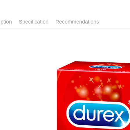
【About "A
ATM Trans
AFTEE Buy
after rece
convenient
iption
Specification
Recommendations
Shipping
Simple: No
Convenient
全家取貨
verificatio
NT$80/orde
Secure: Yo
【"AFTEE B
先付款後
Select "AF
NT$80/orde
checkout. 
checkout p
7-11取貨
finalize th
NT$80/orde
Within a f
notificatio
先付款後7
Within 14 d
link provi
NT$80/orde
various me
etc. Once 
宅配
※ Please n
NT$90/orde
completing
order, ple
canceled wi