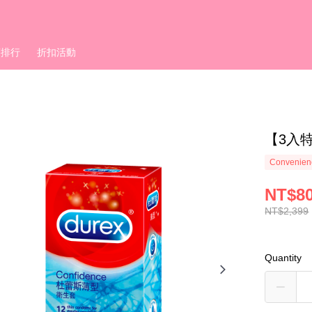
銷排行
折扣活動
【3入
Convenienc
NT$8
NT$2,399
Quantity