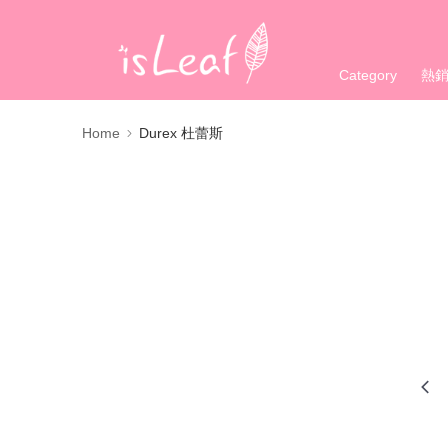
Category
熱
Home
Durex 杜蕾斯