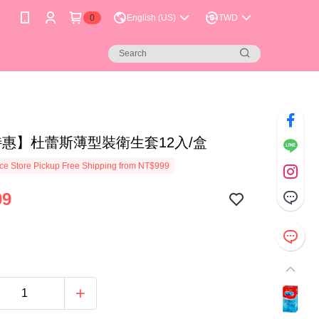
0
English (US)
TWD
特惠】杜蕾斯薄型裝衛生套12入/盒
e Store Pickup Free Shipping from NT$999
09