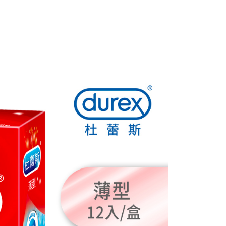
FTEE Buy Now Pay Later"】
fer
 Now Pay Later is a payment method where you can "pay
iving the goods." It makes your shopping experience simple,
, and secure!
 Method
 need to register as a member, bind a card, or make a deposit.
: Just provide your mobile number and complete the SMS
付款
n to proceed with the checkout.
r | Free shipping on orders of NT$999 or more
u can confirm the goods/services before making the payment.
uy Now Pay Later" Checkout Process】
全家取貨
TEE Buy Now Pay Later" as the payment method during
r | Free shipping on orders of NT$999 or more
You will be redirected to the "AFTEE Buy Now Pay Later"
age. Complete the SMS verification and confirm the amount to
付款
e payment.
r | Free shipping on orders of NT$999 or more
ew days of order placement, you will receive a payment
n SMS.
-11取貨
ays of receiving the payment notification SMS, click on the
ded in the message. You can make the payment through
r | Free shipping on orders of NT$999 or more
thods, including convenience stores, ATMs, online banking,
the payment is made, the transaction is considered complete.
ote: You don't need to make the payment immediately upon
r | Free shipping on orders of NT$999 or more
 the checkout process. However, if you wish to cancel the
ase contact the store where you made the purchase. Orders
thout the store's consent will still be considered valid, and