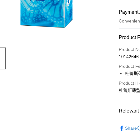
Payment 
Convenien
Payment
Product 
Credit Car
Product N
10142646
Convenien
Product F
LINE Pay
杜蕾斯
Apple Pay
Product Hi
杜蕾斯薄型
JKOPAY
Easy Walle
Relevant 
Google Pa
Durex 杜
AFTEE
Share
More info