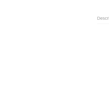
Descr