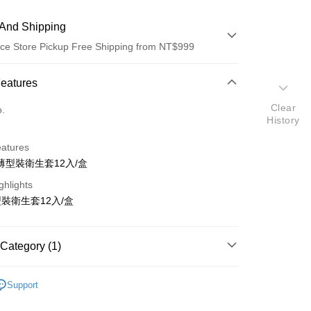
And Shipping
ce Store Pickup Free Shipping from NT$999
 Method
Features
d (Full Payment)
Clear
o.
History
ce Store Pickup and Pay
eatures
薄型裝衛生套12入/盒
ghlights
裝衛生套12入/盒
t
Category (1)
y
蕾斯
Support