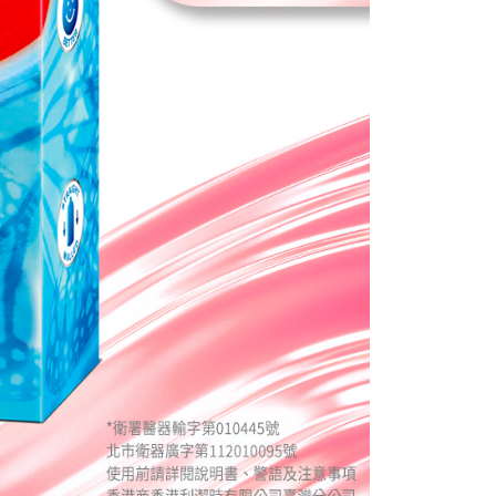
e required to settle the payment through AFTEE Buy Now Pay
us of the transaction and payment should be based on the
n displayed on the "AFTEE Buy Now Pay Later" checkout
ou have any questions regarding the payment status or refund
fter payment, please contact the "AFTEE Buy Now Pay Later
upport Center" at
tprotections.freshdesk.com/support/home
t Notes】
 the "AFTEE Buy Now Pay Later" service provided by Net
 Inc., you may need to provide personal information within the
cope of this service. Additionally, the rights of payment claims
the transaction will be transferred to Net Protections Inc.
tion regarding the handling of personal data, please visit the
URL:
https://aftee.tw/terms/#terms3
are minors must obtain consent from their legal guardian or
ore using "AFTEE Buy Now Pay Later." The company will not
ible for any losses incurred without proper consent.
 "AFTEE Buy Now Pay Later," the credit limit will be
 based on individual account conditions and subject to real-
by the company. If there is still an insufficient credit limit,
be requested to undergo identity verification based on the
lts.
 multiple accounts or using others' information for registration