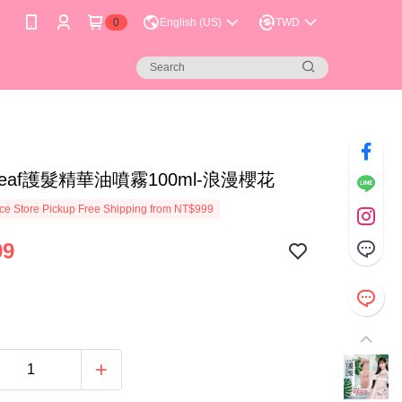
0
English (US)
TWD
Leaf護髮精華油噴霧100ml-浪漫櫻花
e Store Pickup Free Shipping from NT$999
99