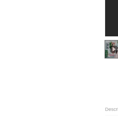
Descr