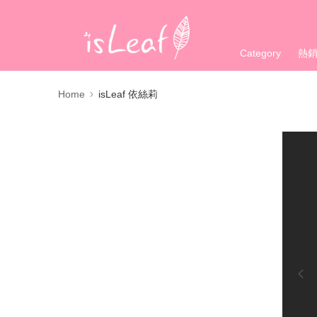
Category
熱
Home
isLeaf 依絲莉