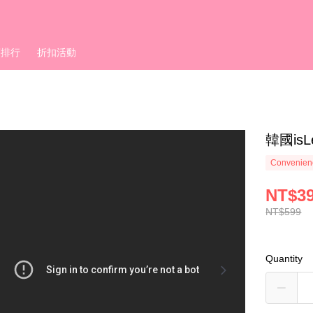
銷排行
折扣活動
韓國is
Convenienc
NT$3
NT$599
Quantity