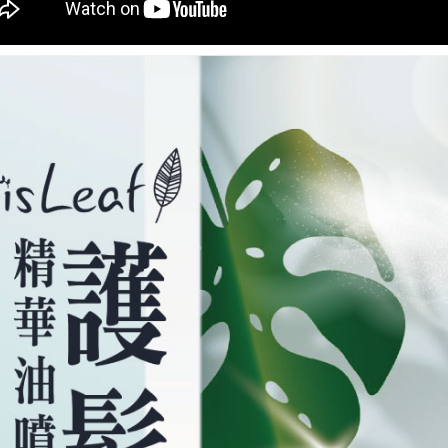
you will b
Later.
※ The stat
informatio
page. If y
requests a
Customer S
https://ne
【Importan
When using
Protections
necessary s
related to 
For informa
following 
Users who 
parent bef
be respons
When using
determined
time review 
users may 
review resu
Registering