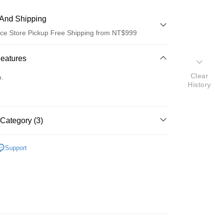
And Shipping
ce Store Pickup Free Shipping from NT$999
 Method
Features
d (Full Payment)
Clear
o.
History
ce Store Pickup and Pay
Category (3)
絲莉
Support
髮香區推薦
t
推薦❤️❤️
y