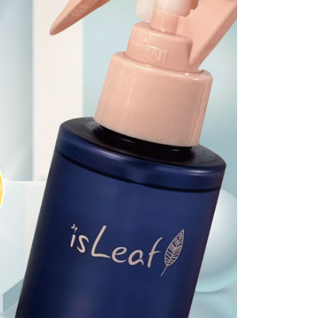
 prohibited. In case of malicious use, Net Protections Inc.
e right to suspend the user's credit limit and take legal action.