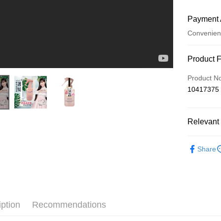
Payment 
Convenien
Payment
Product 
Credit Car
Product N
10417375
Convenien
LINE Pay
Relevant 
Apple Pay
isLeaf 依
JKOPAY
Share
isLeaf 
Easy Walle
邊荷律代言
Google Pa
AFTEE
iption
Recommendations
More info