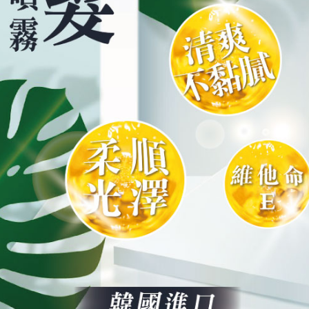
is strictly
reserves th