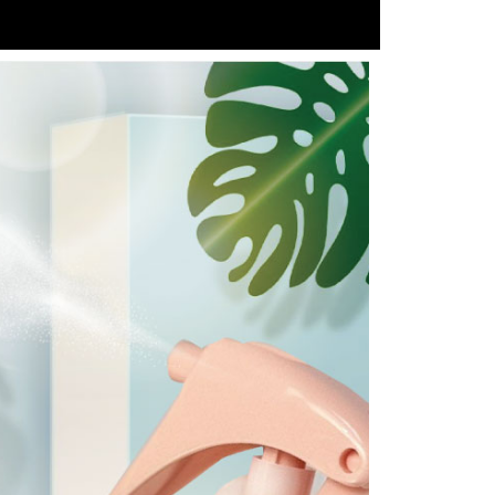
e required to settle the payment through AFTEE Buy Now Pay
us of the transaction and payment should be based on the
n displayed on the "AFTEE Buy Now Pay Later" checkout
ou have any questions regarding the payment status or refund
fter payment, please contact the "AFTEE Buy Now Pay Later
upport Center" at
tprotections.freshdesk.com/support/home
t Notes】
 the "AFTEE Buy Now Pay Later" service provided by Net
 Inc., you may need to provide personal information within the
cope of this service. Additionally, the rights of payment claims
the transaction will be transferred to Net Protections Inc.
tion regarding the handling of personal data, please visit the
URL:
https://aftee.tw/terms/#terms3
are minors must obtain consent from their legal guardian or
ore using "AFTEE Buy Now Pay Later." The company will not
ible for any losses incurred without proper consent.
 "AFTEE Buy Now Pay Later," the credit limit will be
 based on individual account conditions and subject to real-
by the company. If there is still an insufficient credit limit,
be requested to undergo identity verification based on the
lts.
 multiple accounts or using others' information for registration