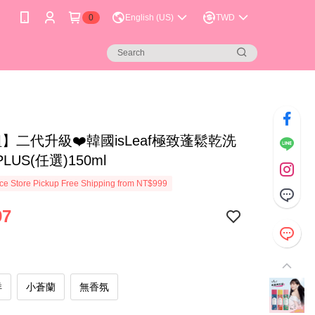
0
English (US)
TWD
】二代升級❤️韓國isLeaf極致蓬鬆乾洗
LUS(任選)150ml
e Store Pickup Free Shipping from NT$999
97
洋
小蒼蘭
無香氛