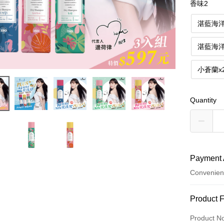
香味2
湛藍海
湛藍海
小蒼蘭x
Quantity
Payment 
Convenien
Payment
Product 
Credit Car
Product N