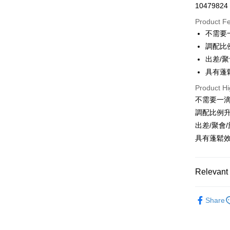
10479824
Convenien
Product F
LINE Pay
不需要
調配比
Apple Pay
出差/
JKOPAY
具有蓬
Easy Walle
Product Hi
不需要一
Google Pa
調配比例升
AFTEE
出差/聚會
More info
具有蓬鬆
【About "A
ATM Trans
AFTEE Buy
after rece
Relevant 
convenient
Shipping
美髮商品
Simple: No
Share
Convenient
全家取貨
verificatio
NT$80/orde
Secure: Yo
【"AFTEE B