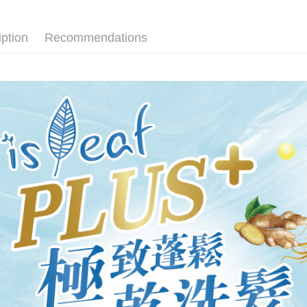
先付款後
Select "AF
NT$80/orde
checkout. 
iption
Recommendations
checkout p
7-11取貨
finalize th
NT$80/orde
Within a f
notificatio
先付款後7
Within 14 d
link provi
NT$80/orde
various me
etc. Once 
宅配
※ Please n
NT$90/orde
completing
order, ple
canceled wi
you will b
Later.
※ The stat
informatio
page. If y
requests a
Customer S
https://ne
【Importan