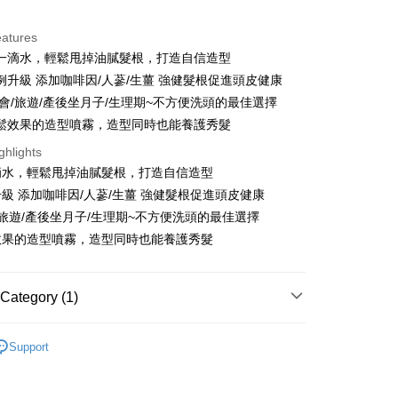
ce Store Pickup and Pay
eatures
一滴水，輕鬆甩掉油膩髮根，打造自信造型
例升級 添加咖啡因/人蔘/生薑 強健髮根促進頭皮健康
聚會/旅遊/產後坐月子/生理期~不方便洗頭的最佳選擇
鬆效果的造型噴霧，造型同時也能養護秀髮
t
ghlights
滴水，輕鬆甩掉油膩髮根，打造自信造型
y
級 添加咖啡因/人蔘/生薑 強健髮根促進頭皮健康
/旅遊/產後坐月子/生理期~不方便洗頭的最佳選擇
效果的造型噴霧，造型同時也能養護秀髮
FTEE Buy Now Pay Later"】
fer
 Now Pay Later is a payment method where you can "pay
iving the goods." It makes your shopping experience simple,
Category (1)
, and secure!
 Method
乾洗髮
 need to register as a member, bind a card, or make a deposit.
Support
: Just provide your mobile number and complete the SMS
付款
n to proceed with the checkout.
r | Free shipping on orders of NT$999 or more
u can confirm the goods/services before making the payment.
uy Now Pay Later" Checkout Process】