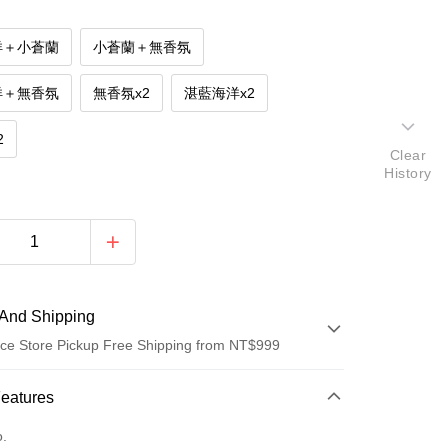
洋＋小蒼蘭
小蒼蘭＋無香氛
洋＋無香氛
無香氛x2
湛藍海洋x2
2
Clear
History
And Shipping
ce Store Pickup Free Shipping from NT$999
 Method
Features
d (Full Payment)
o.