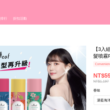
銷排行
折扣活動
【3入組
髮噴霧P
Convenienc
NT$5
NT$1,197
香味
湛藍海