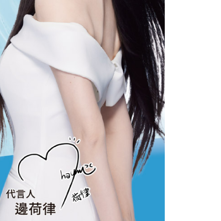
 the "AFTEE Buy Now Pay Later" service provided by Net
 Inc., you may need to provide personal information within the
cope of this service. Additionally, the rights of payment claims
the transaction will be transferred to Net Protections Inc.
tion regarding the handling of personal data, please visit the
URL:
https://aftee.tw/terms/#terms3
are minors must obtain consent from their legal guardian or
ore using "AFTEE Buy Now Pay Later." The company will not
ible for any losses incurred without proper consent.
 "AFTEE Buy Now Pay Later," the credit limit will be
 based on individual account conditions and subject to real-
by the company. If there is still an insufficient credit limit,
be requested to undergo identity verification based on the
lts.
 multiple accounts or using others' information for registration
 prohibited. In case of malicious use, Net Protections Inc.
e right to suspend the user's credit limit and take legal action.