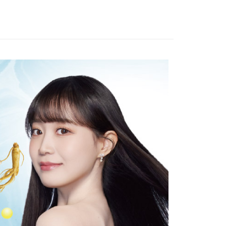
全家取貨
TEE Buy Now Pay Later" as the payment method during
r | Free shipping on orders of NT$999 or more
You will be redirected to the "AFTEE Buy Now Pay Later"
age. Complete the SMS verification and confirm the amount to
付款
e payment.
r | Free shipping on orders of NT$999 or more
ew days of order placement, you will receive a payment
n SMS.
-11取貨
ays of receiving the payment notification SMS, click on the
ded in the message. You can make the payment through
r | Free shipping on orders of NT$999 or more
thods, including convenience stores, ATMs, online banking,
the payment is made, the transaction is considered complete.
ote: You don't need to make the payment immediately upon
r | Free shipping on orders of NT$999 or more
 the checkout process. However, if you wish to cancel the
ase contact the store where you made the purchase. Orders
thout the store's consent will still be considered valid, and
e required to settle the payment through AFTEE Buy Now Pay
us of the transaction and payment should be based on the
n displayed on the "AFTEE Buy Now Pay Later" checkout
ou have any questions regarding the payment status or refund
fter payment, please contact the "AFTEE Buy Now Pay Later
upport Center" at
tprotections.freshdesk.com/support/home
t Notes】