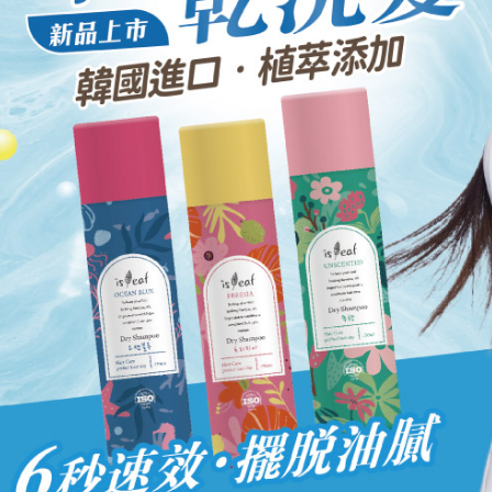
When using
Protections
necessary s
related to 
For informa
following 
Users who 
parent bef
be respons
When using
determined
time review 
users may 
review resu
Registering
is strictly
reserves th