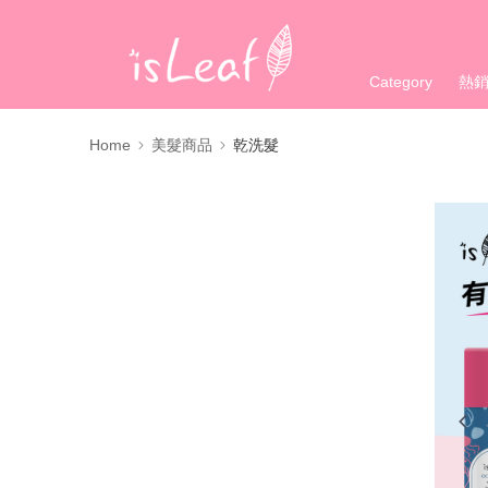
Category
熱
Home
美髮商品
乾洗髮