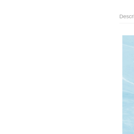
Descr