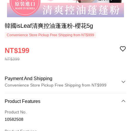
韓國isLeaf清爽控油蓬蓬粉-櫻花5g
Convenience Store Pickup Free Shipping from NT$999
NT$199
NT$399
Payment And Shipping
Convenience Store Pickup Free Shipping from NT$999
Payment Method
Product Features
Credit Card (Full Payment)
Product No.
Convenience Store Pickup and Pay
10582508
LINE Pay