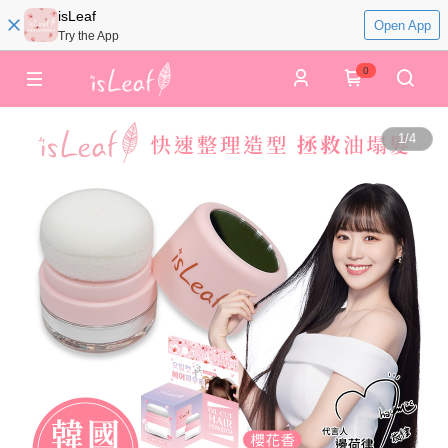
isLeaf
Open App
Try the App
0
1
/
4