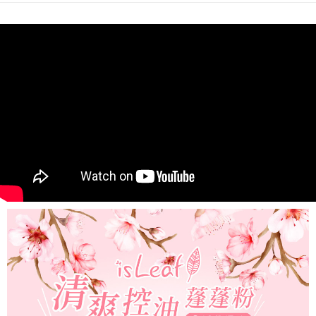
NT$80/order | Free shipping on orders of NT$999 or more
finalize the payment.
Within a few days of order placement, you will receive a payment
先付款後7-11取貨
notification SMS.
Within 14 days of receiving the payment notification SMS, click on the link
NT$80/order | Free shipping on orders of NT$999 or more
provided in the message. You can make the payment through various
methods, including convenience stores, ATMs, online banking, etc. Once
宅配
the payment is made, the transaction is considered complete.
NT$90/order | Free shipping on orders of NT$999 or more
※ Please note: You don't need to make the payment immediately upon
completing the checkout process. However, if you wish to cancel the
order, please contact the store where you made the purchase. Orders
canceled without the store's consent will still be considered valid, and you
will be required to settle the payment through AFTEE Buy Now Pay Later.
※ The status of the transaction and payment should be based on the
information displayed on the "AFTEE Buy Now Pay Later" checkout page.
If you have any questions regarding the payment status or refund
requests after payment, please contact the "AFTEE Buy Now Pay Later
Customer Support Center" at
https://netprotections.freshdesk.com/support/home
【Important Notes】
When using the "AFTEE Buy Now Pay Later" service provided by Net
Protections Inc., you may need to provide personal information within the
necessary scope of this service. Additionally, the rights of payment claims
related to the transaction will be transferred to Net Protections Inc.