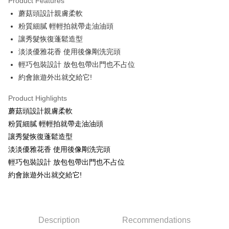
Product Features
Apple Pay
蘑菇頭設計親膚柔軟
粉質細膩 輕輕拍就帶走油油頭
JKOPAY
讓秀髮恢復蓬鬆造型
Easy Wallet
淡淡優雅花香 使用後像剛洗完頭
輕巧包裝設計 放包包帶出門也不占位
Google Pay
約會旅遊外出就交給它!
AFTEE
More info
Product Highlights
【About "AFTEE Buy Now Pay Later"】
蘑菇頭設計親膚柔軟
ATM Transfer
AFTEE Buy Now Pay Later is a payment method where you can "pay after
粉質細膩 輕輕拍就帶走油油頭
receiving the goods." It makes your shopping experience simple,
讓秀髮恢復蓬鬆造型
convenient, and secure!
Shipping Method
淡淡優雅花香 使用後像剛洗完頭
Simple: No need to register as a member, bind a card, or make a deposit.
全家取貨付款
輕巧包裝設計 放包包帶出門也不占位
Convenient: Just provide your mobile number and complete the SMS
NT$80/order | Free shipping on orders of NT$999 or more
verification to proceed with the checkout.
約會旅遊外出就交給它!
Secure: You can confirm the goods/services before making the payment.
先付款後全家取貨
【"AFTEE Buy Now Pay Later" Checkout Process】
NT$80/order | Free shipping on orders of NT$999 or more
Select "AFTEE Buy Now Pay Later" as the payment method during
checkout. You will be redirected to the "AFTEE Buy Now Pay Later"
Description
Recommendations
7-11取貨付款
checkout page. Complete the SMS verification and confirm the amount to