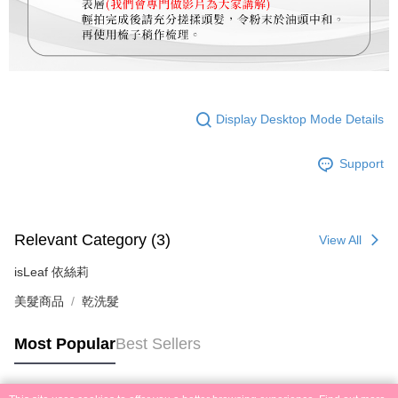
Display Desktop Mode Details
Support
Relevant Category (3)
View All
isLeaf 依絲莉
美髮商品
乾洗髮
Most Popular
Best Sellers