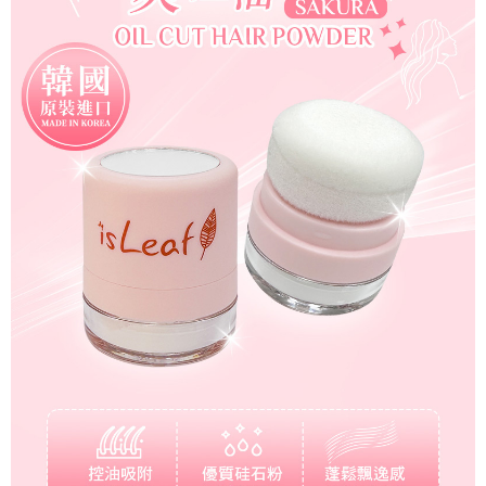
For information regarding the handling of personal data, please visit the
following URL:
https://aftee.tw/terms/#terms3
Users who are minors must obtain consent from their legal guardian or
parent before using "AFTEE Buy Now Pay Later." The company will not be
responsible for any losses incurred without proper consent.
When using "AFTEE Buy Now Pay Later," the credit limit will be
determined based on individual account conditions and subject to real-
time review by the company. If there is still an insufficient credit limit, users
may be requested to undergo identity verification based on the review
results.
Registering multiple accounts or using others' information for registration
is strictly prohibited. In case of malicious use, Net Protections Inc.
reserves the right to suspend the user's credit limit and take legal action.