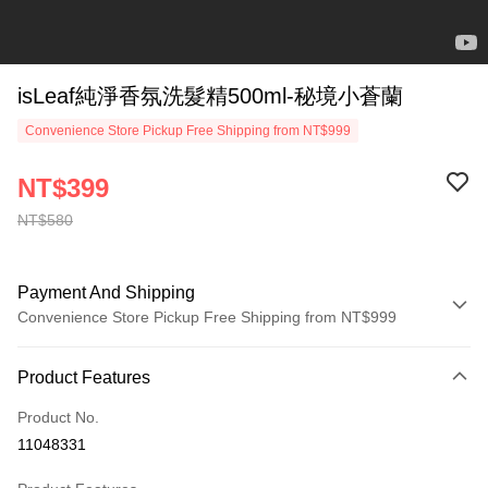
isLeaf純淨香氛洗髮精500ml-秘境小蒼蘭
Convenience Store Pickup Free Shipping from NT$999
NT$399
NT$580
Payment And Shipping
Convenience Store Pickup Free Shipping from NT$999
Payment Method
Product Features
Credit Card (Full Payment)
Product No.
Convenience Store Pickup and Pay
11048331
LINE Pay