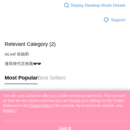
Display Desktop Mode Details
Support
Relevant Category (2)
isLeaf 依絲莉
邊荷律代言推薦❤️❤️
Most Popular
Best Sellers
This site uses cookies to offer you a better browsing experience. Find out more
Popular Tags
on how we use cookies and how you can change your settings on the Cookie
Statement in the
Privacy Policy
of this website. By browsing the website, you
agree to our use of cookies as described in our Cookie Statement.
Details >
Got it