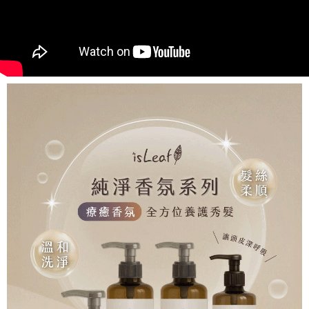
NT$80/order | Free shipping on orders of NT$999 or more
finalize the payment.
Within a few days of order placement, you will receive a payment
先付款後7-11取貨
notification SMS.
Within 14 days of receiving the payment notification SMS, click on the link
NT$80/order | Free shipping on orders of NT$999 or more
provided in the message. You can make the payment through various
methods, including convenience stores, ATMs, online banking, etc. Once
宅配
the payment is made, the transaction is considered complete.
NT$90/order | Free shipping on orders of NT$999 or more
※ Please note: You don't need to make the payment immediately upon
completing the checkout process. However, if you wish to cancel the
order, please contact the store where you made the purchase. Orders
canceled without the store's consent will still be considered valid, and you
will be required to settle the payment through AFTEE Buy Now Pay Later.
※ The status of the transaction and payment should be based on the
information displayed on the "AFTEE Buy Now Pay Later" checkout page.
If you have any questions regarding the payment status or refund
requests after payment, please contact the "AFTEE Buy Now Pay Later
Customer Support Center" at
https://netprotections.freshdesk.com/support/home
【Important Notes】
When using the "AFTEE Buy Now Pay Later" service provided by Net
Protections Inc., you may need to provide personal information within the
necessary scope of this service. Additionally, the rights of payment claims
related to the transaction will be transferred to Net Protections Inc.