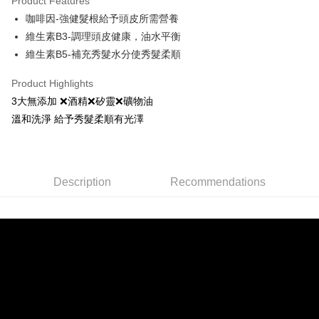
Product Features
Apple Pay
咖啡因-強健髮根給予頭皮所需營養
維生素B3-調理頭皮健康，油水平衡
JKOPAY
維生素B5-補充秀髮水分使秀髮柔順
Easy Wallet
Product Highlights
Google Pay
3大無添加 ❌酒精❌矽靈❌礦物油
AFTEE
溫和洗淨 給予秀髮柔順有光澤
More info
【About "AFTEE Buy Now Pay Later"】
ATM Transfer
AFTEE Buy Now Pay Later is a payment method where you can "pay after
receiving the goods." It makes your shopping experience simple,
Description
Recommendations
convenient, and secure!
Shipping Method
Simple: No need to register as a member, bind a card, or make a deposit.
全家取貨付款
Convenient: Just provide your mobile number and complete the SMS
NT$80/order | Free shipping on orders of NT$999 or more
verification to proceed with the checkout.
Secure: You can confirm the goods/services before making the payment.
先付款後全家取貨
【"AFTEE Buy Now Pay Later" Checkout Process】
NT$80/order | Free shipping on orders of NT$999 or more
Select "AFTEE Buy Now Pay Later" as the payment method during
checkout. You will be redirected to the "AFTEE Buy Now Pay Later"
7-11取貨付款
checkout page. Complete the SMS verification and confirm the amount to