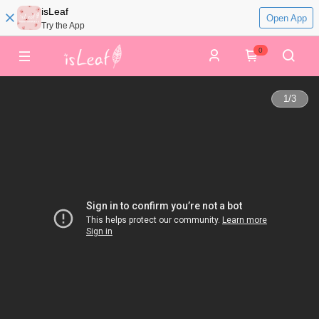
isLeaf
Open App
Try the App
0
1
/
3