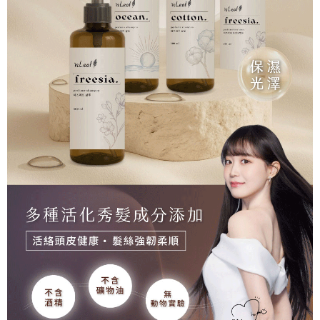
For information regarding the handling of personal data, please visit the
following URL:
https://aftee.tw/terms/#terms3
Users who are minors must obtain consent from their legal guardian or
parent before using "AFTEE Buy Now Pay Later." The company will not be
responsible for any losses incurred without proper consent.
When using "AFTEE Buy Now Pay Later," the credit limit will be
determined based on individual account conditions and subject to real-
time review by the company. If there is still an insufficient credit limit, users
may be requested to undergo identity verification based on the review
results.
Registering multiple accounts or using others' information for registration
is strictly prohibited. In case of malicious use, Net Protections Inc.
reserves the right to suspend the user's credit limit and take legal action.