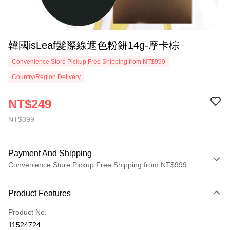
韓國isLeaf髮際線遮色粉餅14g-摩卡棕
Convenience Store Pickup Free Shipping from NT$999
Country/Region Delivery
NT$249
NT$399
Payment And Shipping
Convenience Store Pickup Free Shipping from NT$999
Payment Method
Product Features
Credit Card (Full Payment)
Product No.
Convenience Store Pickup and Pay
11524724