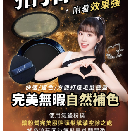
related to the transaction will be transferred to Net Protections Inc.
For information regarding the handling of personal data, please visit the
following URL:
https://aftee.tw/terms/#terms3
Users who are minors must obtain consent from their legal guardian or
parent before using "AFTEE Buy Now Pay Later." The company will not be
responsible for any losses incurred without proper consent.
When using "AFTEE Buy Now Pay Later," the credit limit will be
determined based on individual account conditions and subject to real-
time review by the company. If there is still an insufficient credit limit, users
may be requested to undergo identity verification based on the review
results.
Registering multiple accounts or using others' information for registration
is strictly prohibited. In case of malicious use, Net Protections Inc.
reserves the right to suspend the user's credit limit and take legal action.