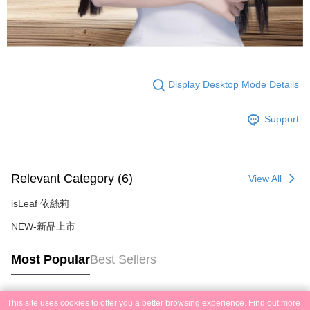
Display Desktop Mode Details
Support
Relevant Category (6)
View All
isLeaf 依絲莉
NEW-新品上市
Most Popular
Best Sellers
This site uses cookies to offer you a better browsing experience. Find out more