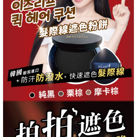
checkout. You will be redirected to the "AFTEE Buy Now Pay Later"
7-11取貨付款
checkout page. Complete the SMS verification and confirm the amount to
NT$80/order | Free shipping on orders of NT$999 or more
finalize the payment.
Within a few days of order placement, you will receive a payment
先付款後7-11取貨
notification SMS.
Within 14 days of receiving the payment notification SMS, click on the link
NT$80/order | Free shipping on orders of NT$999 or more
provided in the message. You can make the payment through various
methods, including convenience stores, ATMs, online banking, etc. Once
宅配
the payment is made, the transaction is considered complete.
NT$90/order | Free shipping on orders of NT$999 or more
※ Please note: You don't need to make the payment immediately upon
completing the checkout process. However, if you wish to cancel the
海外物流
Shipping Rates
order, please contact the store where you made the purchase. Orders
canceled without the store's consent will still be considered valid, and you
will be required to settle the payment through AFTEE Buy Now Pay Later.
※ The status of the transaction and payment should be based on the
information displayed on the "AFTEE Buy Now Pay Later" checkout page.
If you have any questions regarding the payment status or refund
requests after payment, please contact the "AFTEE Buy Now Pay Later
Customer Support Center" at
https://netprotections.freshdesk.com/support/home
【Important Notes】
When using the "AFTEE Buy Now Pay Later" service provided by Net
Protections Inc., you may need to provide personal information within the
necessary scope of this service. Additionally, the rights of payment claims