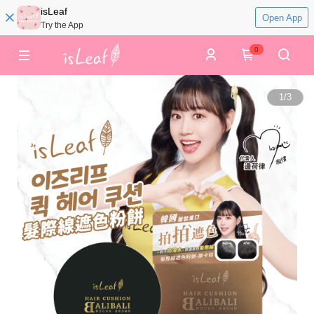
isLeaf
Open App
Try the App
0
1
/
3