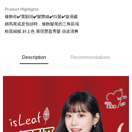
LINE Pay
Product Highlights
Apple Pay
修飾你✔️寬額頭✔️髮際線✔️白髮✔️旋渦處
綁馬尾或是包頭時，修飾髮尾的三角區域
JKOPAY
粉質細膩 好上色 展現豐盈秀髮 頭皮清爽
Easy Wallet
Google Pay
Description
Recommendations
AFTEE
More info
【About "AFTEE Buy Now Pay Later"】
ATM Transfer
AFTEE Buy Now Pay Later is a payment method where you can "pay after
receiving the goods." It makes your shopping experience simple,
convenient, and secure!
Shipping Method
Simple: No need to register as a member, bind a card, or make a deposit.
全家取貨付款
Convenient: Just provide your mobile number and complete the SMS
NT$80/order | Free shipping on orders of NT$999 or more
verification to proceed with the checkout.
Secure: You can confirm the goods/services before making the payment.
先付款後全家取貨
【"AFTEE Buy Now Pay Later" Checkout Process】
NT$80/order | Free shipping on orders of NT$999 or more
Select "AFTEE Buy Now Pay Later" as the payment method during