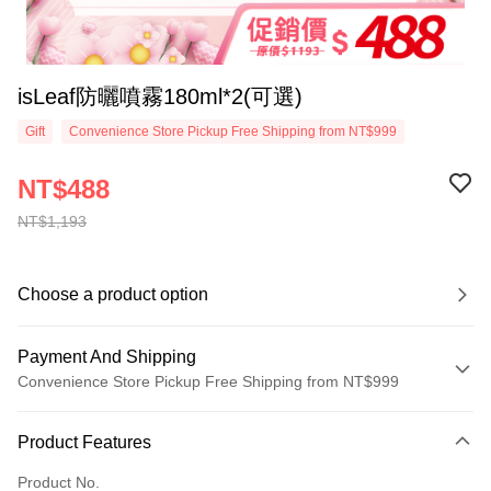
isLeaf防曬噴霧180ml*2(可選)
Gift
Convenience Store Pickup Free Shipping from NT$999
NT$488
NT$1,193
Choose a product option
Payment And Shipping
Convenience Store Pickup Free Shipping from NT$999
Payment Method
Product Features
Credit Card (Full Payment)
Product No.