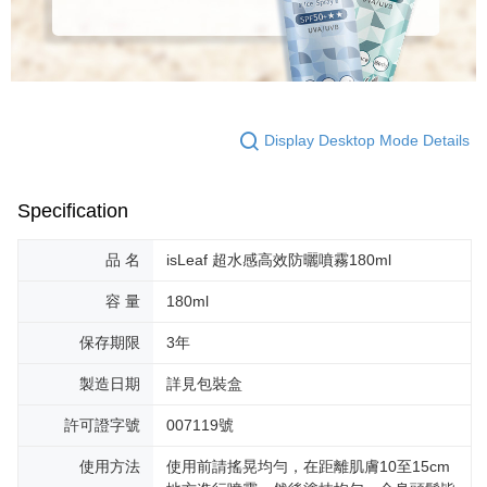
Display Desktop Mode Details
Specification
品 名
isLeaf 超水感高效防曬噴霧180ml
容 量
180ml
保存期限
3年
製造日期
詳見包裝盒
許可證字號
007119號
使用方法
使用前請搖晃均勻，在距離肌膚10至15cm