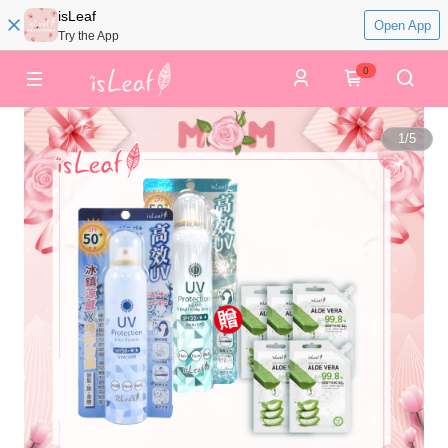
isLeaf
Open App
Try the App
0
1
/
5