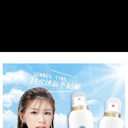
NT$80/order | Free shipping on orders of NT$999 or more
Select "AFTEE Buy Now Pay Later" as the payment method during
checkout. You will be redirected to the "AFTEE Buy Now Pay Later"
7-11取貨付款
checkout page. Complete the SMS verification and confirm the amount to
NT$80/order | Free shipping on orders of NT$999 or more
finalize the payment.
Within a few days of order placement, you will receive a payment
先付款後7-11取貨
notification SMS.
Within 14 days of receiving the payment notification SMS, click on the link
NT$80/order | Free shipping on orders of NT$999 or more
provided in the message. You can make the payment through various
methods, including convenience stores, ATMs, online banking, etc. Once
宅配
the payment is made, the transaction is considered complete.
NT$90/order | Free shipping on orders of NT$999 or more
※ Please note: You don't need to make the payment immediately upon
completing the checkout process. However, if you wish to cancel the
order, please contact the store where you made the purchase. Orders
canceled without the store's consent will still be considered valid, and you
will be required to settle the payment through AFTEE Buy Now Pay Later.
※ The status of the transaction and payment should be based on the
information displayed on the "AFTEE Buy Now Pay Later" checkout page.
If you have any questions regarding the payment status or refund
requests after payment, please contact the "AFTEE Buy Now Pay Later
Customer Support Center" at
https://netprotections.freshdesk.com/support/home
【Important Notes】
When using the "AFTEE Buy Now Pay Later" service provided by Net