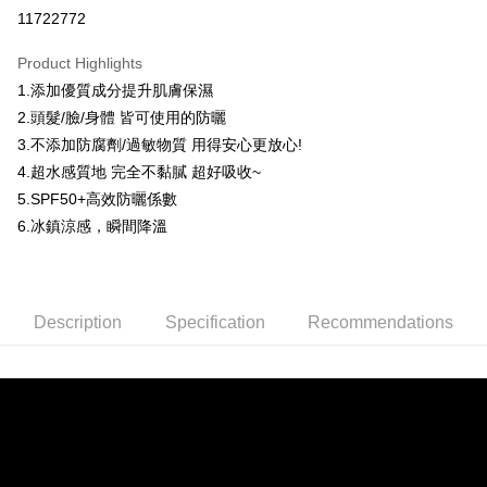
Convenience Store Pickup and Pay
11722772
LINE Pay
Product Highlights
Apple Pay
1.添加優質成分提升肌膚保濕
2.頭髮/臉/身體 皆可使用的防曬
JKOPAY
3.不添加防腐劑/過敏物質 用得安心更放心!
Easy Wallet
4.超水感質地 完全不黏膩 超好吸收~
5.SPF50+高效防曬係數
Google Pay
6.冰鎮涼感，瞬間降溫
AFTEE
More info
【About "AFTEE Buy Now Pay Later"】
ATM Transfer
AFTEE Buy Now Pay Later is a payment method where you can "pay after
Description
Specification
Recommendations
receiving the goods." It makes your shopping experience simple,
convenient, and secure!
Shipping Method
Simple: No need to register as a member, bind a card, or make a deposit.
全家取貨付款
Convenient: Just provide your mobile number and complete the SMS
NT$80/order | Free shipping on orders of NT$999 or more
verification to proceed with the checkout.
Secure: You can confirm the goods/services before making the payment.
先付款後全家取貨
【"AFTEE Buy Now Pay Later" Checkout Process】