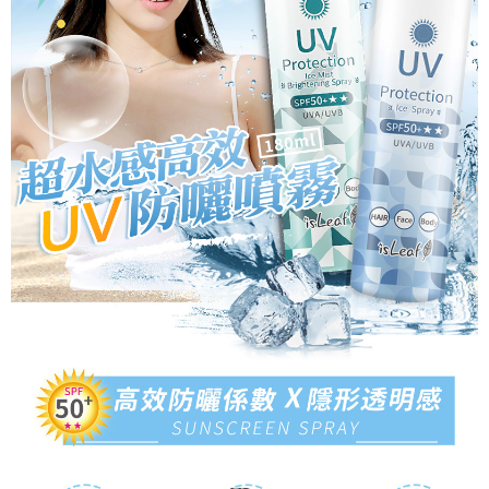
Protections Inc., you may need to provide personal information within the
necessary scope of this service. Additionally, the rights of payment claims
related to the transaction will be transferred to Net Protections Inc.
For information regarding the handling of personal data, please visit the
following URL:
https://aftee.tw/terms/#terms3
Users who are minors must obtain consent from their legal guardian or
parent before using "AFTEE Buy Now Pay Later." The company will not be
responsible for any losses incurred without proper consent.
When using "AFTEE Buy Now Pay Later," the credit limit will be
determined based on individual account conditions and subject to real-
time review by the company. If there is still an insufficient credit limit, users
may be requested to undergo identity verification based on the review
results.
Registering multiple accounts or using others' information for registration
is strictly prohibited. In case of malicious use, Net Protections Inc.
reserves the right to suspend the user's credit limit and take legal action.