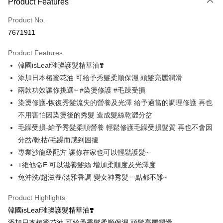
Product Features
Credit Card (Full Payment)
Product No.
Convenience Store Pickup and Pay
7671911
LINE Pay
Product Features
Apple Pay
韓國isLeaf璀璨護髮精華油❣️
添加日本樁蜜花油 可給予秀髮柔順保濕 頭髮亮麗潤滑
JKOPAY
兩款功效讓你挑選~ #染燙修護 #毛躁受損
Easy Wallet
染燙修護-恢復秀髮流失的營養及光澤 給予適當的調理修護 再也
不用害怕因染燙後的秀髮 造成髮絲乾澀分岔
Google Pay
毛躁受損-給予秀髮柔順營養 輕鬆修護毛躁受損髮質 再也不會因
AFTEE
分岔/乾枯/毛躁而感到困擾
More info
專業沙龍級配方 讓你在家也可以輕鬆護髮~
【About "AFTEE Buy Now Pay Later"】
+維他命E 可以滋養髮絲 增加柔順度及光澤度
ATM Transfer
AFTEE Buy Now Pay Later is a payment method where you can "pay after
receiving the goods." It makes your shopping experience simple,
免沖洗/超滋養/淡雅香調 變女神秀髮一點都不難~
convenient, and secure!
Shipping Method
Product Highlights
Simple: No need to register as a member, bind a card, or make a deposit.
全家取貨付款
韓國isLeaf璀璨護髮精華油❣️
Convenient: Just provide your mobile number and complete the SMS
NT$80/order | Free shipping on orders of NT$999 or more
verification to proceed with the checkout.
添加日本樁蜜花油 可給予秀髮柔順保濕 頭髮亮麗潤滑