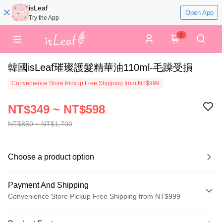
isLeaf
Open App
Try the App
0
韓國isLeaf璀璨護髮精華油110ml-毛躁受損
Convenience Store Pickup Free Shipping from NT$999
NT$349 ~ NT$598
NT$850 ~ NT$1,700
Choose a product option
Payment And Shipping
Convenience Store Pickup Free Shipping from NT$999
Payment Method