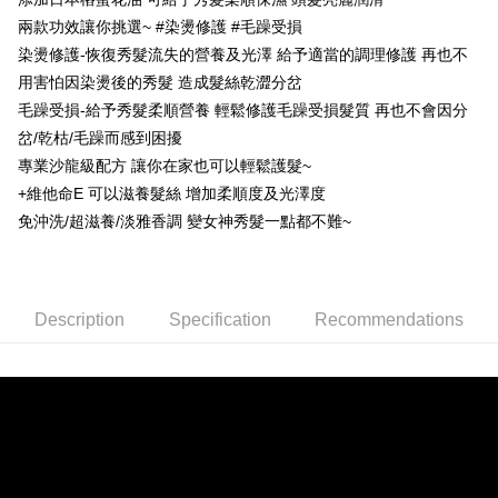
Secure: You can confirm the goods/services before making the payment.
兩款功效讓你挑選~ #染燙修護 #毛躁受損
先付款後全家取貨
【"AFTEE Buy Now Pay Later" Checkout Process】
染燙修護-恢復秀髮流失的營養及光澤 給予適當的調理修護 再也不
NT$80/order | Free shipping on orders of NT$999 or more
Select "AFTEE Buy Now Pay Later" as the payment method during
用害怕因染燙後的秀髮 造成髮絲乾澀分岔
checkout. You will be redirected to the "AFTEE Buy Now Pay Later"
7-11取貨付款
毛躁受損-給予秀髮柔順營養 輕鬆修護毛躁受損髮質 再也不會因分
checkout page. Complete the SMS verification and confirm the amount to
NT$80/order | Free shipping on orders of NT$999 or more
finalize the payment.
岔/乾枯/毛躁而感到困擾
Within a few days of order placement, you will receive a payment
專業沙龍級配方 讓你在家也可以輕鬆護髮~
先付款後7-11取貨
notification SMS.
+維他命E 可以滋養髮絲 增加柔順度及光澤度
Within 14 days of receiving the payment notification SMS, click on the link
NT$80/order | Free shipping on orders of NT$999 or more
provided in the message. You can make the payment through various
免沖洗/超滋養/淡雅香調 變女神秀髮一點都不難~
methods, including convenience stores, ATMs, online banking, etc. Once
宅配
the payment is made, the transaction is considered complete.
NT$90/order | Free shipping on orders of NT$999 or more
※ Please note: You don't need to make the payment immediately upon
completing the checkout process. However, if you wish to cancel the
order, please contact the store where you made the purchase. Orders
Description
Specification
Recommendations
canceled without the store's consent will still be considered valid, and you
will be required to settle the payment through AFTEE Buy Now Pay Later.
※ The status of the transaction and payment should be based on the
information displayed on the "AFTEE Buy Now Pay Later" checkout page.
If you have any questions regarding the payment status or refund
requests after payment, please contact the "AFTEE Buy Now Pay Later
Customer Support Center" at
https://netprotections.freshdesk.com/support/home
【Important Notes】