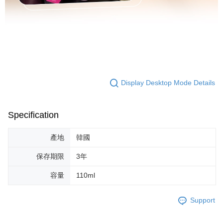
Display Desktop Mode Details
Specification
產地
韓國
保存期限
3年
容量
110ml
Support