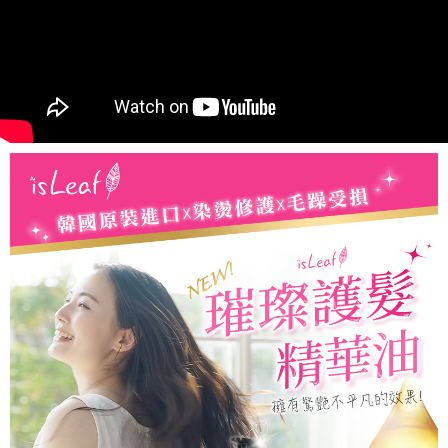
When using the "AFTEE Buy Now Pay Later" service provided by Net
Protections Inc., you may need to provide personal information within the
necessary scope of this service. Additionally, the rights of payment claims
related to the transaction will be transferred to Net Protections Inc.
For information regarding the handling of personal data, please visit the
following URL:
https://aftee.tw/terms/#terms3
Users who are minors must obtain consent from their legal guardian or
parent before using "AFTEE Buy Now Pay Later." The company will not be
responsible for any losses incurred without proper consent.
When using "AFTEE Buy Now Pay Later," the credit limit will be
determined based on individual account conditions and subject to real-
time review by the company. If there is still an insufficient credit limit, users
may be requested to undergo identity verification based on the review
results.
Registering multiple accounts or using others' information for registration
is strictly prohibited. In case of malicious use, Net Protections Inc.
reserves the right to suspend the user's credit limit and take legal action.