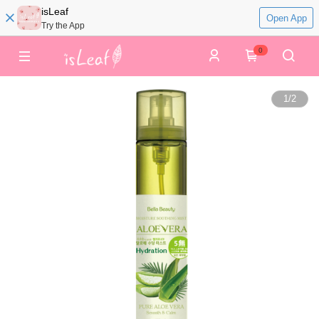
isLeaf
Open App
Try the App
0
1
/
2