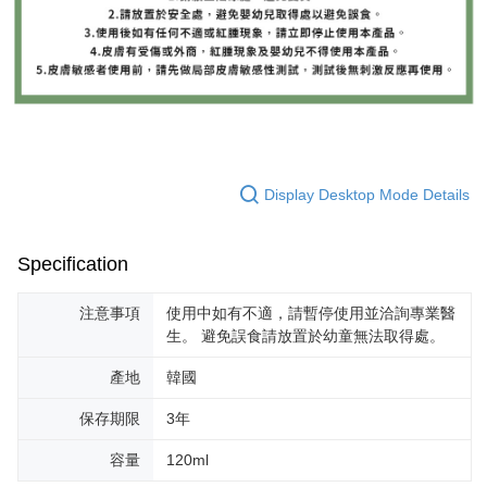
Display Desktop Mode Details
Specification
注意事項
使用中如有不適，請暫停使用並洽詢專業醫
生。 避免誤食請放置於幼童無法取得處。
產地
韓國
保存期限
3年
容量
120ml