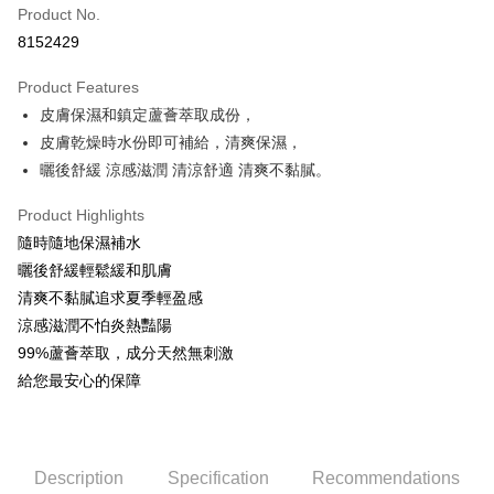
Product No.
Convenience Store Pickup and Pay
8152429
LINE Pay
Product Features
Apple Pay
皮膚保濕和鎮定蘆薈萃取成份，
皮膚乾燥時水份即可補給，清爽保濕，
JKOPAY
曬後舒緩 涼感滋潤 清涼舒適 清爽不黏膩。
Easy Wallet
Product Highlights
Google Pay
隨時隨地保濕補水
AFTEE
曬後舒緩輕鬆緩和肌膚
More info
清爽不黏膩追求夏季輕盈感
【About "AFTEE Buy Now Pay Later"】
涼感滋潤不怕炎熱豔陽
ATM Transfer
AFTEE Buy Now Pay Later is a payment method where you can "pay after
99%蘆薈萃取，成分天然無刺激
receiving the goods." It makes your shopping experience simple,
給您最安心的保障
convenient, and secure!
Shipping Method
Simple: No need to register as a member, bind a card, or make a deposit.
全家取貨付款
Convenient: Just provide your mobile number and complete the SMS
NT$80/order | Free shipping on orders of NT$999 or more
verification to proceed with the checkout.
Description
Specification
Recommendations
Secure: You can confirm the goods/services before making the payment.
先付款後全家取貨