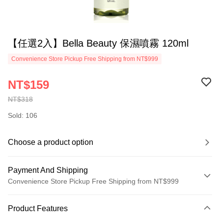
【任選2入】Bella Beauty 保濕噴霧 120ml
Convenience Store Pickup Free Shipping from NT$999
NT$159
NT$318
Sold: 106
Choose a product option
Payment And Shipping
Convenience Store Pickup Free Shipping from NT$999
Payment Method
Product Features
Credit Card (Full Payment)