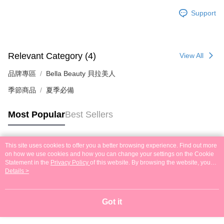
Support
Relevant Category (4)
View All
品牌專區
Bella Beauty 貝拉美人
季節商品
夏季必備
Most Popular
Best Sellers
This site uses cookies to offer you a better browsing experience. Find out more
Popular Tags
on how we use cookies and how you can change your settings on the Cookie
Statement in the
Privacy Policy
of this website. By browsing the website, you
agree to our use of cookies as described in our Cookie Statement.
Details >
Got it