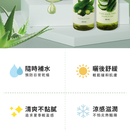
When using the "AFTEE Buy Now Pay Later" service provided by Net
Protections Inc., you may need to provide personal information within the
necessary scope of this service. Additionally, the rights of payment claims
related to the transaction will be transferred to Net Protections Inc.
For information regarding the handling of personal data, please visit the
following URL:
https://aftee.tw/terms/#terms3
Users who are minors must obtain consent from their legal guardian or
parent before using "AFTEE Buy Now Pay Later." The company will not be
responsible for any losses incurred without proper consent.
When using "AFTEE Buy Now Pay Later," the credit limit will be
determined based on individual account conditions and subject to real-
time review by the company. If there is still an insufficient credit limit, users
may be requested to undergo identity verification based on the review
results.
Registering multiple accounts or using others' information for registration
is strictly prohibited. In case of malicious use, Net Protections Inc.
reserves the right to suspend the user's credit limit and take legal action.