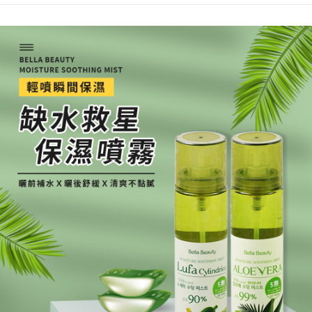
【"AFTEE Buy Now Pay Later" Checkout Process】
NT$80/order | Free shipping on orders of NT$999 or more
Select "AFTEE Buy Now Pay Later" as the payment method during
checkout. You will be redirected to the "AFTEE Buy Now Pay Later"
7-11取貨付款
checkout page. Complete the SMS verification and confirm the amount to
NT$80/order | Free shipping on orders of NT$999 or more
finalize the payment.
Within a few days of order placement, you will receive a payment
先付款後7-11取貨
notification SMS.
Within 14 days of receiving the payment notification SMS, click on the link
NT$80/order | Free shipping on orders of NT$999 or more
provided in the message. You can make the payment through various
methods, including convenience stores, ATMs, online banking, etc. Once
宅配
the payment is made, the transaction is considered complete.
NT$90/order | Free shipping on orders of NT$999 or more
※ Please note: You don't need to make the payment immediately upon
completing the checkout process. However, if you wish to cancel the
order, please contact the store where you made the purchase. Orders
canceled without the store's consent will still be considered valid, and you
will be required to settle the payment through AFTEE Buy Now Pay Later.
※ The status of the transaction and payment should be based on the
information displayed on the "AFTEE Buy Now Pay Later" checkout page.
If you have any questions regarding the payment status or refund
requests after payment, please contact the "AFTEE Buy Now Pay Later
Customer Support Center" at
https://netprotections.freshdesk.com/support/home
【Important Notes】