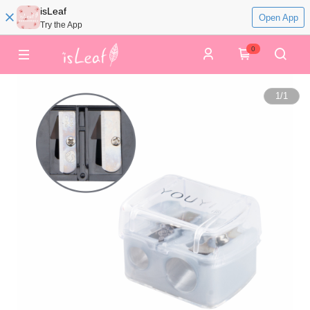
isLeaf
Open App
Try the App
0
1
/
1