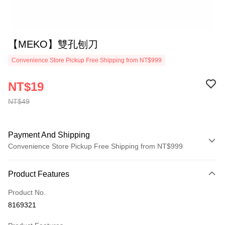
【MEKO】雙孔刨刀
Convenience Store Pickup Free Shipping from NT$999
NT$19
NT$49
Payment And Shipping
Convenience Store Pickup Free Shipping from NT$999
Payment Method
Product Features
Credit Card (Full Payment)
Product No.
Convenience Store Pickup and Pay
8169321
LINE Pay