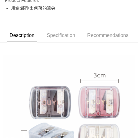
Product Features
Apple Pay
用途:能削出俐落的筆尖
JKOPAY
Easy Wallet
Description
Specification
Recommendations
Google Pay
AFTEE
More info
【About "AFTEE Buy Now Pay Later"】
ATM Transfer
AFTEE Buy Now Pay Later is a payment method where you can "pay after
receiving the goods." It makes your shopping experience simple,
convenient, and secure!
Shipping Method
Simple: No need to register as a member, bind a card, or make a deposit.
全家取貨付款
Convenient: Just provide your mobile number and complete the SMS
NT$80/order | Free shipping on orders of NT$999 or more
verification to proceed with the checkout.
Secure: You can confirm the goods/services before making the payment.
先付款後全家取貨
【"AFTEE Buy Now Pay Later" Checkout Process】
NT$80/order | Free shipping on orders of NT$999 or more
Select "AFTEE Buy Now Pay Later" as the payment method during
checkout. You will be redirected to the "AFTEE Buy Now Pay Later"
7-11取貨付款
checkout page. Complete the SMS verification and confirm the amount to