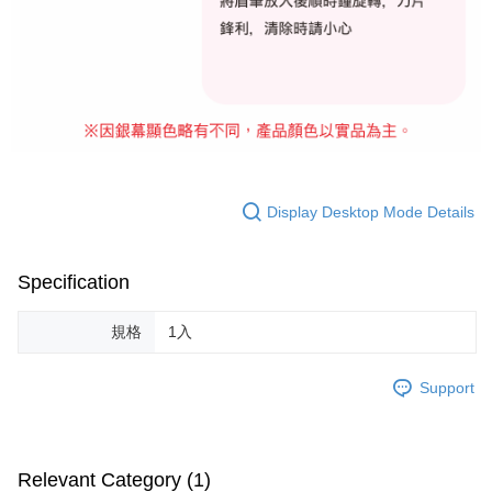
For information regarding the handling of personal data, please visit the
following URL:
https://aftee.tw/terms/#terms3
Users who are minors must obtain consent from their legal guardian or
parent before using "AFTEE Buy Now Pay Later." The company will not be
responsible for any losses incurred without proper consent.
When using "AFTEE Buy Now Pay Later," the credit limit will be
determined based on individual account conditions and subject to real-
time review by the company. If there is still an insufficient credit limit, users
may be requested to undergo identity verification based on the review
results.
Registering multiple accounts or using others' information for registration
Display Desktop Mode Details
is strictly prohibited. In case of malicious use, Net Protections Inc.
reserves the right to suspend the user's credit limit and take legal action.
Specification
規格
1入
Support
Relevant Category (1)