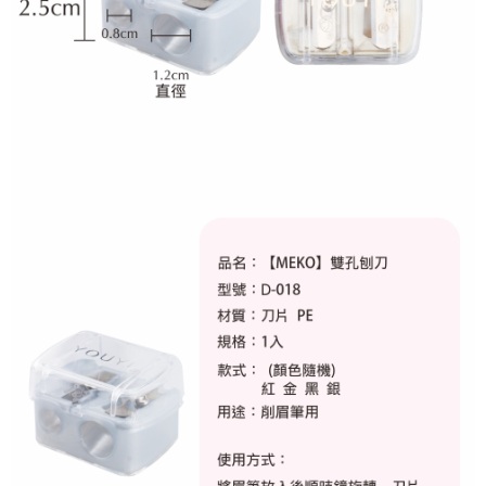
NT$80/order | Free shipping on orders of NT$999 or more
finalize the payment.
Within a few days of order placement, you will receive a payment
先付款後7-11取貨
notification SMS.
Within 14 days of receiving the payment notification SMS, click on the link
NT$80/order | Free shipping on orders of NT$999 or more
provided in the message. You can make the payment through various
methods, including convenience stores, ATMs, online banking, etc. Once
宅配
the payment is made, the transaction is considered complete.
NT$90/order | Free shipping on orders of NT$999 or more
※ Please note: You don't need to make the payment immediately upon
completing the checkout process. However, if you wish to cancel the
order, please contact the store where you made the purchase. Orders
canceled without the store's consent will still be considered valid, and you
will be required to settle the payment through AFTEE Buy Now Pay Later.
※ The status of the transaction and payment should be based on the
information displayed on the "AFTEE Buy Now Pay Later" checkout page.
If you have any questions regarding the payment status or refund
requests after payment, please contact the "AFTEE Buy Now Pay Later
Customer Support Center" at
https://netprotections.freshdesk.com/support/home
【Important Notes】
When using the "AFTEE Buy Now Pay Later" service provided by Net
Protections Inc., you may need to provide personal information within the
necessary scope of this service. Additionally, the rights of payment claims
related to the transaction will be transferred to Net Protections Inc.