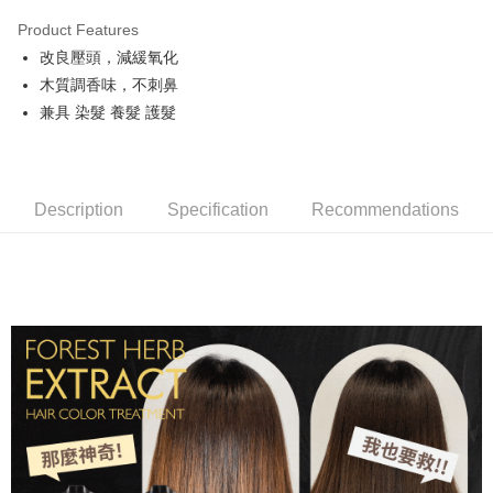
LINE Pay
Product Features
Apple Pay
改良壓頭，減緩氧化
木質調香味，不刺鼻
JKOPAY
兼具 染髮 養髮 護髮
Easy Wallet
Google Pay
Description
Specification
Recommendations
AFTEE
More info
【About "AFTEE Buy Now Pay Later"】
ATM Transfer
AFTEE Buy Now Pay Later is a payment method where you can "pay after
receiving the goods." It makes your shopping experience simple,
convenient, and secure!
Shipping Method
Simple: No need to register as a member, bind a card, or make a deposit.
全家取貨付款
Convenient: Just provide your mobile number and complete the SMS
NT$80/order | Free shipping on orders of NT$999 or more
verification to proceed with the checkout.
Secure: You can confirm the goods/services before making the payment.
先付款後全家取貨
【"AFTEE Buy Now Pay Later" Checkout Process】
NT$80/order | Free shipping on orders of NT$999 or more
Select "AFTEE Buy Now Pay Later" as the payment method during