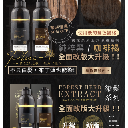
checkout. You will be redirected to the "AFTEE Buy Now Pay Later"
7-11取貨付款
checkout page. Complete the SMS verification and confirm the amount to
NT$80/order | Free shipping on orders of NT$999 or more
finalize the payment.
Within a few days of order placement, you will receive a payment
先付款後7-11取貨
notification SMS.
Within 14 days of receiving the payment notification SMS, click on the link
NT$80/order | Free shipping on orders of NT$999 or more
provided in the message. You can make the payment through various
methods, including convenience stores, ATMs, online banking, etc. Once
宅配
the payment is made, the transaction is considered complete.
NT$90/order | Free shipping on orders of NT$999 or more
※ Please note: You don't need to make the payment immediately upon
completing the checkout process. However, if you wish to cancel the
order, please contact the store where you made the purchase. Orders
canceled without the store's consent will still be considered valid, and you
will be required to settle the payment through AFTEE Buy Now Pay Later.
※ The status of the transaction and payment should be based on the
information displayed on the "AFTEE Buy Now Pay Later" checkout page.
If you have any questions regarding the payment status or refund
requests after payment, please contact the "AFTEE Buy Now Pay Later
Customer Support Center" at
https://netprotections.freshdesk.com/support/home
【Important Notes】
When using the "AFTEE Buy Now Pay Later" service provided by Net
Protections Inc., you may need to provide personal information within the
necessary scope of this service. Additionally, the rights of payment claims