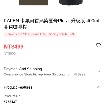
KAFEN 卡氛何首烏染髮膏Plus+ 升級版 400ml-
暮褐咖啡棕
Convenience Store Pickup Free Shipping from NT$999
NT$499
NT$800
Payment And Shipping
Convenience Store Pickup Free Shipping from NT$999
Payment Method
Product Features
Credit Card (Full Payment)
Product No.
Convenience Store Pickup and Pay
8775437