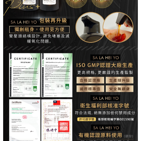
related to the transaction will be transferred to Net Protections Inc.
For information regarding the handling of personal data, please visit the
following URL:
https://aftee.tw/terms/#terms3
Users who are minors must obtain consent from their legal guardian or
parent before using "AFTEE Buy Now Pay Later." The company will not be
responsible for any losses incurred without proper consent.
When using "AFTEE Buy Now Pay Later," the credit limit will be
determined based on individual account conditions and subject to real-
time review by the company. If there is still an insufficient credit limit, users
may be requested to undergo identity verification based on the review
results.
Registering multiple accounts or using others' information for registration
is strictly prohibited. In case of malicious use, Net Protections Inc.
reserves the right to suspend the user's credit limit and take legal action.