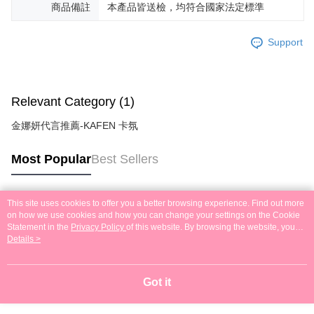
商品備註
本產品皆送檢，均符合國家法定標準
Support
Relevant Category (1)
金娜妍代言推薦-KAFEN 卡氛
Most Popular
Best Sellers
This site uses cookies to offer you a better browsing experience. Find out more
Popular Tags
on how we use cookies and how you can change your settings on the Cookie
Statement in the
Privacy Policy
of this website. By browsing the website, you
agree to our use of cookies as described in our Cookie Statement.
Details >
Got it