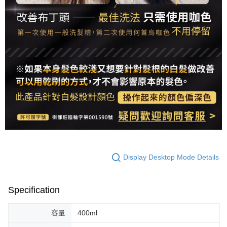
Display Desktop Mode Details
Specification
容量
400ml