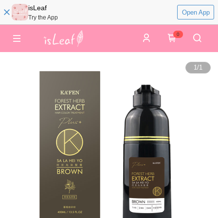
isLeaf
Open App
Try the App
0
1
/
1