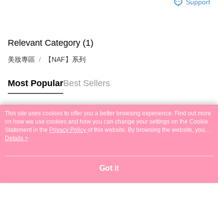
Support
Relevant Category (1)
美妝專區
【NAF】系列
Most Popular
Best Sellers
This site uses cookies to offer you a better browsing experience. Find out more
Popular Tags
on how we use cookies and how you can change your settings on the Cookie
Statement in the
Privacy Policy
of this website. By browsing the website, you
agree to our use of cookies as described in our Cookie Statement.
Details >
Got it