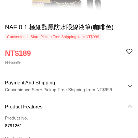
NAF 0.1 極細豔黑防水眼線液筆(咖啡色)
Convenience Store Pickup Free Shipping from NT$999
NT$189
NT$299
Payment And Shipping
Convenience Store Pickup Free Shipping from NT$999
Payment Method
Product Features
Credit Card (Full Payment)
Product No.
Convenience Store Pickup and Pay
8791261
LINE Pay