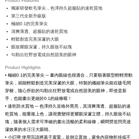
Product Features
Apple Pay
獨家研發軟毛筆尖，色澤持久超服貼的速乾質地
第三代全新升級版
JKOPAY
極細0.1的完美筆尖
Easy Wallet
清爽薄透、超服貼的速乾質地
輕鬆創造完美深邃的大眼
Google Pay
眼妝耀眼深邃，持久眼妝不結塊
AFTEE
勾勒出狂野放電或自然甜美的眼神
More info
【About "AFTEE Buy Now Pay Later"】
Product Highlights
ATM Transfer
AFTEE Buy Now Pay Later is a payment method where you can "pay after
• 極細0.1的完美筆尖 ─ 畫內眼線也很適合，只要順著眼型輕輕滑動
receiving the goods." It makes your shopping experience simple,
筆尖，就能輕鬆創造完美深邃的大眼，特製的纖細筆尖能在睫毛間
convenient, and secure!
Shipping Method
穿梭，隨心所欲的勾勒出狂野放電或自然甜美的眼神，即使是新
Simple: No need to register as a member, bind a card, or make a deposit.
全家取貨付款
手，也能畫出更細於0.1的線條喔！
Convenient: Just provide your mobile number and complete the SMS
NT$80/order | Free shipping on orders of NT$999 or more
verification to proceed with the checkout.
• 速乾防水質地 ─ 色澤持久並格外黑亮，其清爽薄透、超服貼的速
Secure: You can confirm the goods/services before making the payment.
乾質地，能重複上色，讓視覺變得更耀眼深邃立體，持久眼妝不結
先付款後全家取貨
【"AFTEE Buy Now Pay Later" Checkout Process】
塊，隨著個人需求可準確的畫出流暢的柔和線條，瞬間營造閃亮迷
NT$80/order | Free shipping on orders of NT$999 or more
Select "AFTEE Buy Now Pay Later" as the payment method during
濛效果的水汪汪大眼睛。
checkout. You will be redirected to the "AFTEE Buy Now Pay Later"
7-11取貨付款
• 小叮嚀:使用完請將蓋子蓋緊，並倒立置放，避免內容物乾掉或不
checkout page. Complete the SMS verification and confirm the amount to