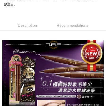
NT$80/order | Free shipping on orders of NT$999 or more
finalize the payment.
易流出。
Within a few days of order placement, you will receive a payment
先付款後7-11取貨
notification SMS.
Within 14 days of receiving the payment notification SMS, click on the link
NT$80/order | Free shipping on orders of NT$999 or more
provided in the message. You can make the payment through various
methods, including convenience stores, ATMs, online banking, etc. Once
Description
Recommendations
宅配
the payment is made, the transaction is considered complete.
NT$90/order | Free shipping on orders of NT$999 or more
※ Please note: You don't need to make the payment immediately upon
completing the checkout process. However, if you wish to cancel the
order, please contact the store where you made the purchase. Orders
canceled without the store's consent will still be considered valid, and you
will be required to settle the payment through AFTEE Buy Now Pay Later.
※ The status of the transaction and payment should be based on the
information displayed on the "AFTEE Buy Now Pay Later" checkout page.
If you have any questions regarding the payment status or refund
requests after payment, please contact the "AFTEE Buy Now Pay Later
Customer Support Center" at
https://netprotections.freshdesk.com/support/home
【Important Notes】
When using the "AFTEE Buy Now Pay Later" service provided by Net
Protections Inc., you may need to provide personal information within the
necessary scope of this service. Additionally, the rights of payment claims
related to the transaction will be transferred to Net Protections Inc.