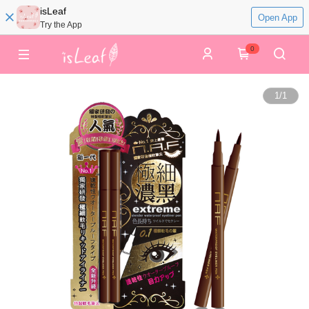
isLeaf
Open App
Try the App
0
1
/
1