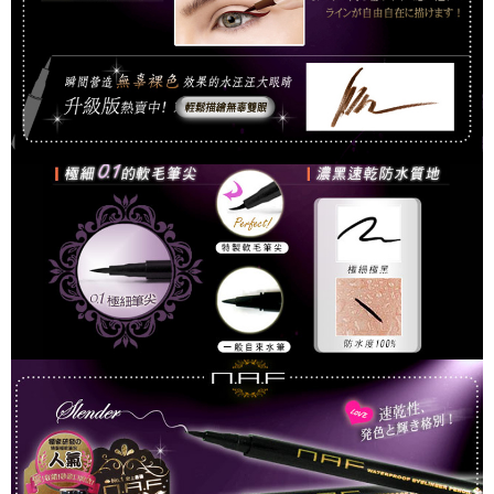
For information regarding the handling of personal data, please visit the
following URL:
https://aftee.tw/terms/#terms3
Users who are minors must obtain consent from their legal guardian or
parent before using "AFTEE Buy Now Pay Later." The company will not be
responsible for any losses incurred without proper consent.
When using "AFTEE Buy Now Pay Later," the credit limit will be
determined based on individual account conditions and subject to real-
time review by the company. If there is still an insufficient credit limit, users
may be requested to undergo identity verification based on the review
results.
Registering multiple accounts or using others' information for registration
is strictly prohibited. In case of malicious use, Net Protections Inc.
reserves the right to suspend the user's credit limit and take legal action.