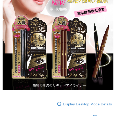
Display Desktop Mode Details