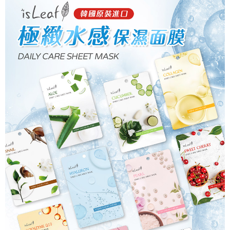
checkout. You will be redirected to the "AFTEE Buy Now Pay Later"
7-11取貨付款
checkout page. Complete the SMS verification and confirm the amount to
NT$80/order | Free shipping on orders of NT$999 or more
finalize the payment.
Within a few days of order placement, you will receive a payment
先付款後7-11取貨
notification SMS.
Within 14 days of receiving the payment notification SMS, click on the link
NT$80/order | Free shipping on orders of NT$999 or more
provided in the message. You can make the payment through various
methods, including convenience stores, ATMs, online banking, etc. Once
宅配
the payment is made, the transaction is considered complete.
NT$90/order | Free shipping on orders of NT$999 or more
※ Please note: You don't need to make the payment immediately upon
completing the checkout process. However, if you wish to cancel the
order, please contact the store where you made the purchase. Orders
canceled without the store's consent will still be considered valid, and you
will be required to settle the payment through AFTEE Buy Now Pay Later.
※ The status of the transaction and payment should be based on the
information displayed on the "AFTEE Buy Now Pay Later" checkout page.
If you have any questions regarding the payment status or refund
requests after payment, please contact the "AFTEE Buy Now Pay Later
Customer Support Center" at
https://netprotections.freshdesk.com/support/home
【Important Notes】
When using the "AFTEE Buy Now Pay Later" service provided by Net
Protections Inc., you may need to provide personal information within the
necessary scope of this service. Additionally, the rights of payment claims