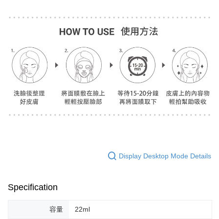
Display Desktop Mode Details
Specification
容量
22ml