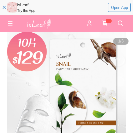
isLeaf
Open App
Try the App
0
1
/
3