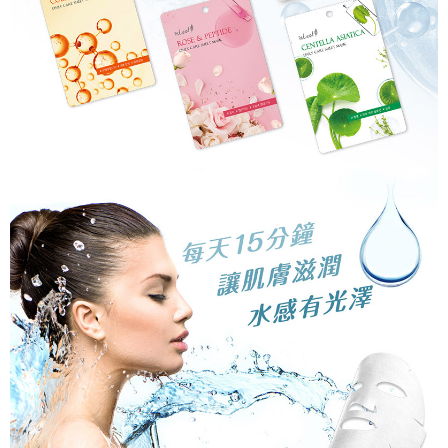
related to the transaction will be transferred to Net Protections Inc.
For information regarding the handling of personal data, please visit the
following URL:
https://aftee.tw/terms/#terms3
Users who are minors must obtain consent from their legal guardian or
parent before using "AFTEE Buy Now Pay Later." The company will not be
responsible for any losses incurred without proper consent.
When using "AFTEE Buy Now Pay Later," the credit limit will be
determined based on individual account conditions and subject to real-
time review by the company. If there is still an insufficient credit limit, users
may be requested to undergo identity verification based on the review
results.
Registering multiple accounts or using others' information for registration
is strictly prohibited. In case of malicious use, Net Protections Inc.
reserves the right to suspend the user's credit limit and take legal action.