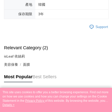
產地
韓國
保存期限
3年
Support
Relevant Category (2)
isLeaf 依絲莉
美容保養
面膜
Most Popular
Best Sellers
This site uses cookies to offer you a better browsing experience. Find out more
Popular Tags
on how we use cookies and how you can change your settings on the Cookie
Statement in the
Privacy Policy
of this website. By browsing the website, you
agree to our use of cookies as described in our Cookie Statement.
Details >