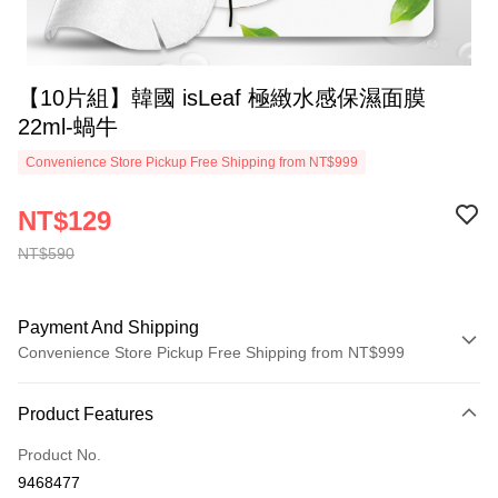
【10片組】韓國 isLeaf 極緻水感保濕面膜
22ml-蝸牛
Convenience Store Pickup Free Shipping from NT$999
NT$129
NT$590
Payment And Shipping
Convenience Store Pickup Free Shipping from NT$999
Payment Method
Product Features
Credit Card (Full Payment)
Product No.
Convenience Store Pickup and Pay
9468477