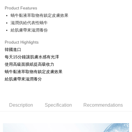
LINE Pay
Product Features
Apple Pay
蝸牛黏液萃取物有鎮定皮膚效果
滋潤供給代表性蝸牛
JKOPAY
給肌膚帶來滋潤養份
Easy Wallet
Product Highlights
Google Pay
韓國進口
AFTEE
每天15分鐘讓肌膚水感有光澤
More info
使用高級面膜紙提高吸收力
【About "AFTEE Buy Now Pay Later"】
蝸牛黏液萃取物有鎮定皮膚效果
ATM Transfer
AFTEE Buy Now Pay Later is a payment method where you can "pay after
給肌膚帶來滋潤養分
receiving the goods." It makes your shopping experience simple,
convenient, and secure!
Shipping Method
Simple: No need to register as a member, bind a card, or make a deposit.
全家取貨付款
Convenient: Just provide your mobile number and complete the SMS
Description
Specification
Recommendations
NT$80/order | Free shipping on orders of NT$999 or more
verification to proceed with the checkout.
Secure: You can confirm the goods/services before making the payment.
先付款後全家取貨
【"AFTEE Buy Now Pay Later" Checkout Process】
NT$80/order | Free shipping on orders of NT$999 or more
Select "AFTEE Buy Now Pay Later" as the payment method during