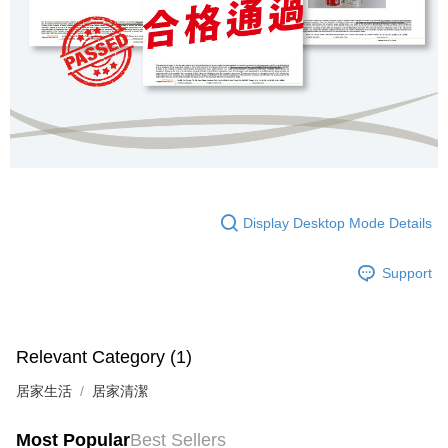
Display Desktop Mode Details
Support
Relevant Category (1)
居家生活
居家清潔
Most Popular
Best Sellers