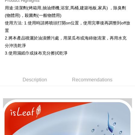
Product Highlights
Apple Pay
用途:清潔劑(烤箱用,抽油煙機,浴室,馬桶,建築地板,家具) ，除臭劑
(物體用)，殺菌劑(一般物體用)
JKOPAY
使用方法: 1.使用時請將噴頭打開on位置，使用完畢後再調整到off放
Easy Wallet
置
2.將本產品噴灑於油漬髒污處，用菜瓜布或海綿做清潔，再用水充
Google Pay
分沖洗乾淨
AFTEE
3.使用濕紙巾或抹布充分擦拭乾淨
More info
【About "AFTEE Buy Now Pay Later"】
ATM Transfer
AFTEE Buy Now Pay Later is a payment method where you can "pay after
receiving the goods." It makes your shopping experience simple,
Description
Recommendations
convenient, and secure!
Shipping Method
Simple: No need to register as a member, bind a card, or make a deposit.
全家取貨付款
Convenient: Just provide your mobile number and complete the SMS
NT$80/order | Free shipping on orders of NT$999 or more
verification to proceed with the checkout.
Secure: You can confirm the goods/services before making the payment.
先付款後全家取貨
【"AFTEE Buy Now Pay Later" Checkout Process】
NT$80/order | Free shipping on orders of NT$999 or more
Select "AFTEE Buy Now Pay Later" as the payment method during
checkout. You will be redirected to the "AFTEE Buy Now Pay Later"
7-11取貨付款
checkout page. Complete the SMS verification and confirm the amount to