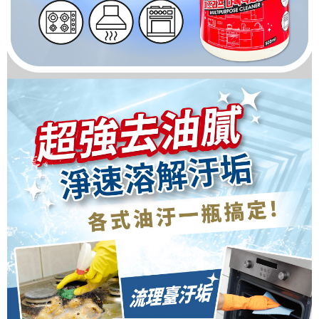
For information regarding the handling of personal data, please visit the
following URL:
https://aftee.tw/terms/#terms3
Users who are minors must obtain consent from their legal guardian or
parent before using "AFTEE Buy Now Pay Later." The company will not be
responsible for any losses incurred without proper consent.
When using "AFTEE Buy Now Pay Later," the credit limit will be
determined based on individual account conditions and subject to real-
time review by the company. If there is still an insufficient credit limit, users
may be requested to undergo identity verification based on the review
results.
Registering multiple accounts or using others' information for registration
is strictly prohibited. In case of malicious use, Net Protections Inc.
reserves the right to suspend the user's credit limit and take legal action.