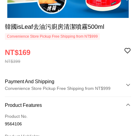
韓國isLeaf去油污廚房清潔噴霧500ml
Convenience Store Pickup Free Shipping from NT$999
NT$169
NT$399
Payment And Shipping
Convenience Store Pickup Free Shipping from NT$999
Payment Method
Product Features
Credit Card (Full Payment)
Product No.
Convenience Store Pickup and Pay
9564106
LINE Pay