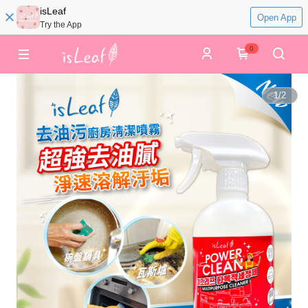
isLeaf
Open App
Try the App
0
1
/
2