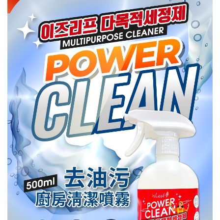
NT$80/order | Free shipping on orders of NT$999 or more
finalize the payment.
Within a few days of order placement, you will receive a payment
先付款後7-11取貨
notification SMS.
Within 14 days of receiving the payment notification SMS, click on the link
NT$80/order | Free shipping on orders of NT$999 or more
provided in the message. You can make the payment through various
methods, including convenience stores, ATMs, online banking, etc. Once
宅配
the payment is made, the transaction is considered complete.
NT$90/order | Free shipping on orders of NT$999 or more
※ Please note: You don't need to make the payment immediately upon
completing the checkout process. However, if you wish to cancel the
order, please contact the store where you made the purchase. Orders
canceled without the store's consent will still be considered valid, and you
will be required to settle the payment through AFTEE Buy Now Pay Later.
※ The status of the transaction and payment should be based on the
information displayed on the "AFTEE Buy Now Pay Later" checkout page.
If you have any questions regarding the payment status or refund
requests after payment, please contact the "AFTEE Buy Now Pay Later
Customer Support Center" at
https://netprotections.freshdesk.com/support/home
【Important Notes】
When using the "AFTEE Buy Now Pay Later" service provided by Net
Protections Inc., you may need to provide personal information within the
necessary scope of this service. Additionally, the rights of payment claims
related to the transaction will be transferred to Net Protections Inc.